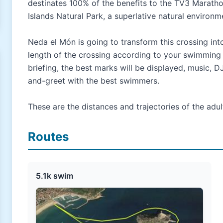
destinates 100% of the benefits to the TV3 Maratho
Islands Natural Park, a superlative natural environm
Neda el Món is going to transform this crossing int
length of the crossing according to your swimming p
briefing, the best marks will be displayed, music, D
and-greet with the best swimmers.
These are the distances and trajectories of the adul
Routes
5.1k swim