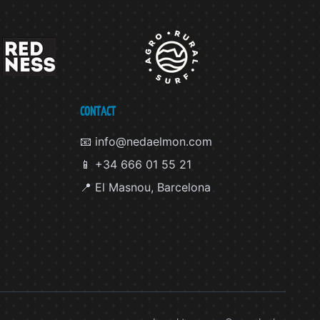
CONTACT
📧 info@nedaelmon.com
📱 +34 666 01 55 21
📍 El Masnou, Barcelona