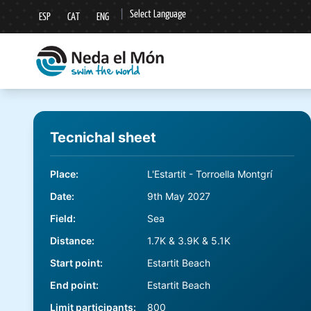
|
Select Language
ESP
CAT
ENG
▼
Tecnichal sheet
Place
:
L'Estartit - Torroella Montgrí
Date
:
9th May 2027
Field
:
Sea
Distance
:
1.7K & 3.9K & 5.1K
Start point
:
Estartit Beach
End point
:
Estartit Beach
Limit participants
:
800