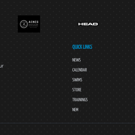
QUICK LINKS
NEWS
ur
CALENDAR
SWIMS
STORE
TRAININGS
NEM