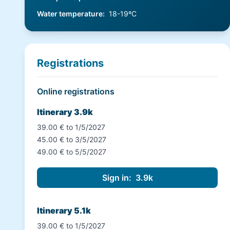
Water temperature
:
18-19ºC
Registrations
Online registrations
Itinerary 3.9k
39.00 € to 1/5/2027
45.00 € to 3/5/2027
49.00 € to 5/5/2027
Itinerary 5.1k
39.00 € to 1/5/2027