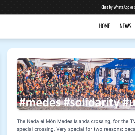
Chat by WhatsApp or 
HOME
NEWS
The Neda el Món Medes Islands crossing, for the T
special crossing. Very special for two reasons: beca