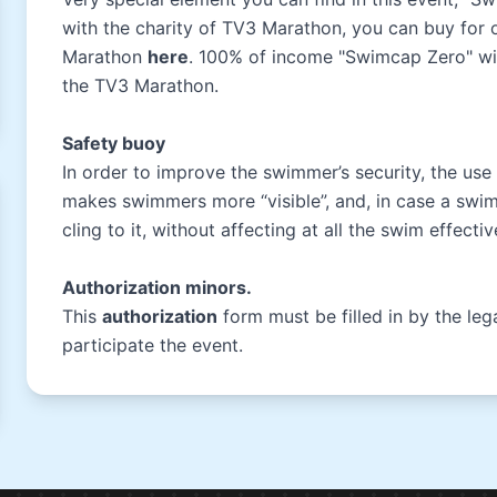
with the charity of TV3 Marathon, you can buy for
Marathon
here
. 100% of income "Swimcap Zero" wil
the TV3 Marathon.
Safety buoy
In order to improve the swimmer’s security, the use
makes swimmers more “visible”, and, in case a swimm
cling to it, without affecting at all the swim effect
Authorization minors.
This
authorization
form must be filled in by the le
participate the event.