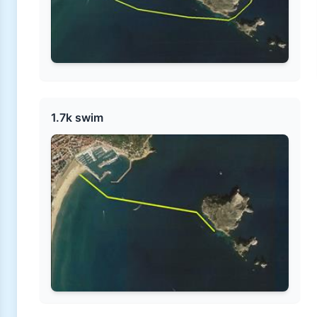
1.7k swim