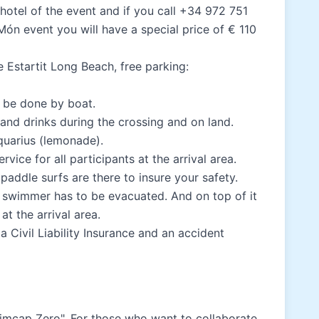
 hotel of the event and if you call +34 972 751
Món event you will have a special price of € 110
me Estartit Long Beach, free parking:
l be done by boat.
 and drinks during the crossing and on land.
quarius (lemonade).
vice for all participants at the arrival area.
 paddle surfs are there to insure your safety.
 a swimmer has to be evacuated. And on top of it
t the arrival area.
a Civil Liability Insurance and an accident
wimcap Zero". For those who want to collaborate