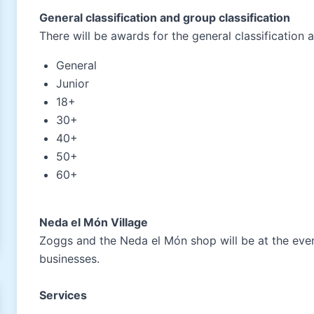
General classification and group classification
There will be awards for the general classification 
General
Junior
18+
30+
40+
50+
60+
Neda el Món Village
Zoggs and the Neda el Món shop will be at the event
businesses.
Services