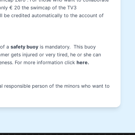
 only € 20 the swimcap of the TV3
l be credited automatically to the account of
 of a
safety buoy
is mandatory. This buoy
er gets injured or very tired, he or she can
iveness. For more information click
here
.
gal responsible person of the minors who want to