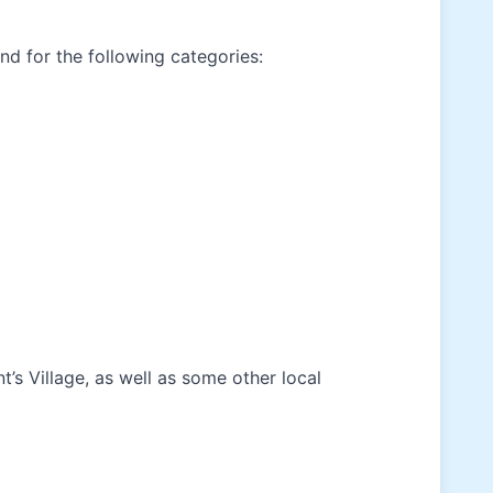
and for the following categories:
’s Village, as well as some other local