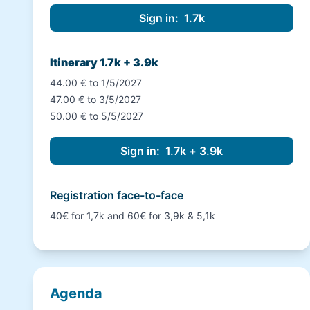
Itinerary 1.7k + 3.9k
44.00 € to 1/5/2027
47.00 € to 3/5/2027
50.00 € to 5/5/2027
Registration face-to-face
40€ for 1,7k and 60€ for 3,9k & 5,1k
Agenda