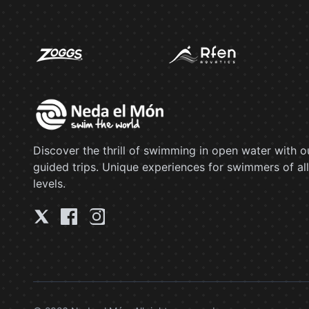
Discover the thrill of swimming in open water with o
guided trips. Unique experiences for swimmers of all
levels.