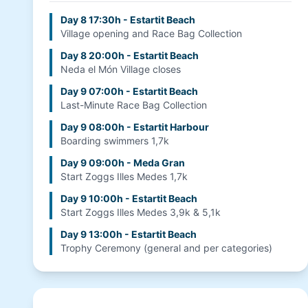
Day 8 17:30h - Estartit Beach
Village opening and Race Bag Collection
Day 8 20:00h - Estartit Beach
Neda el Món Village closes
Day 9 07:00h - Estartit Beach
Last-Minute Race Bag Collection
Day 9 08:00h - Estartit Harbour
Boarding swimmers 1,7k
Day 9 09:00h - Meda Gran
Start Zoggs Illes Medes 1,7k
Day 9 10:00h - Estartit Beach
Start Zoggs Illes Medes 3,9k & 5,1k
Day 9 13:00h - Estartit Beach
Trophy Ceremony (general and per categories)