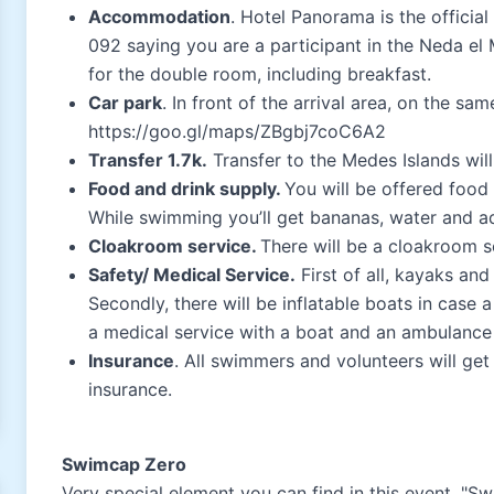
Accommodation
. Hotel Panorama is the official
092 saying you are a participant in the Neda el 
for the double room, including breakfast.
Car park
. In front of the arrival area, on the sa
https://goo.gl/maps/ZBgbj7coC6A2
Transfer 1.7k.
Transfer to the Medes Islands wil
Food and drink supply.
You will be offered food
While swimming you’ll get bananas, water and a
Cloakroom service.
There will be a cloakroom ser
Safety/ Medical Service.
First of all, kayaks and
Secondly, there will be inflatable boats in case
a medical service with a boat and an ambulance a
Insurance
. All swimmers and volunteers will get 
insurance.
Swimcap Zero
Very special element you can find in this event, "S