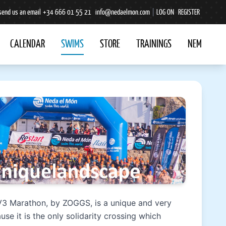
send us an email
+34 666 01 55 21
info@nedaelmon.com
|
LOG ON
REGISTER
CALENDAR
SWIMS
STORE
TRAININGS
NEM
V3 Marathon, by ZOGGS, is a unique and very
use it is the only solidarity crossing which