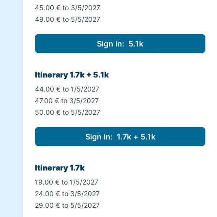
45.00 € to 3/5/2027
49.00 € to 5/5/2027
Itinerary 1.7k + 5.1k
44.00 € to 1/5/2027
47.00 € to 3/5/2027
50.00 € to 5/5/2027
Itinerary 1.7k
19.00 € to 1/5/2027
24.00 € to 3/5/2027
29.00 € to 5/5/2027