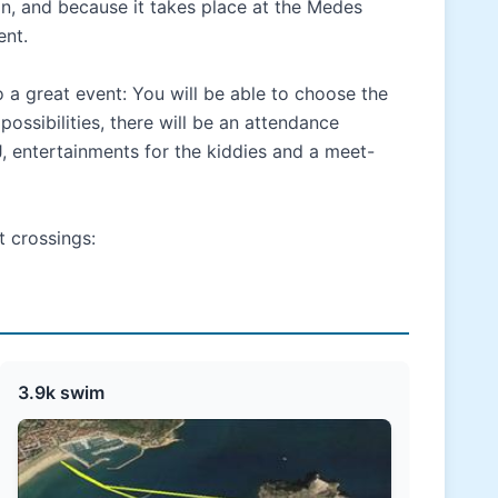
n, and because it takes place at the Medes
ent.
o a great event: You will be able to choose the
ossibilities, there will be an attendance
J, entertainments for the kiddies and a meet-
t crossings:
3.9k swim