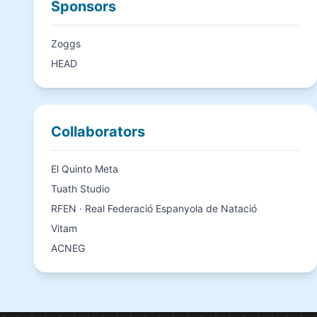
Sponsors
Zoggs
HEAD
Collaborators
El Quinto Meta
Tuath Studio
RFEN · Real Federació Espanyola de Natació
Vitam
ACNEG