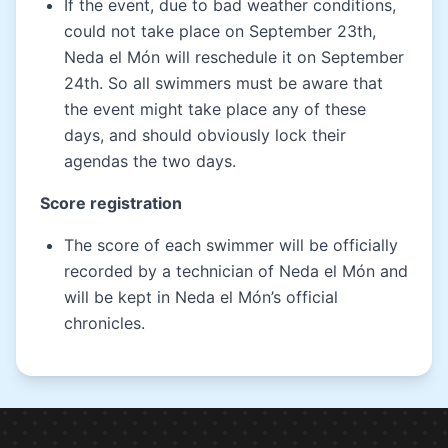
If the event, due to bad weather conditions,
could not take place on September 23th,
Neda el Món will reschedule it on September
24th. So all swimmers must be aware that
the event might take place any of these
days, and should obviously lock their
agendas the two days.
Score registration
The score of each swimmer will be officially
recorded by a technician of Neda el Món and
will be kept in Neda el Món’s official
chronicles.