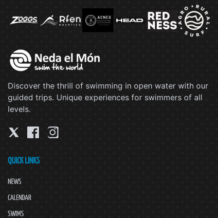
Discover the thrill of swimming in open water with our
guided trips. Unique experiences for swimmers of all
levels.
QUICK LINKS
NEWS
CALENDAR
SWIMS