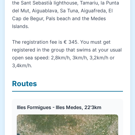
the Sant Sebastià lighthouse, Tamariu, la Punta
del Mut, Aiguablava, Sa Tuna, Aiguafreda, El
Cap de Begur, Pals beach and the Medes
Islands.
The registration fee is € 345. You must get
registered in the group that swims at your usual
open sea speed: 2,8km/h, 3km/h, 3,2km/h or
3,4km/h.
Routes
Illes Formigues - Illes Medes, 22'3km