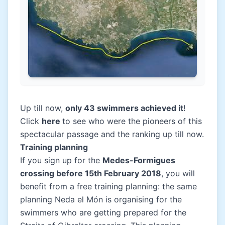
Up till now,
only 43 swimmers achieved it
!
Click
here
to see who were the pioneers of this
spectacular passage and the ranking up till now.
Training planning
If you sign up for the
Medes-Formigues
crossing before 15th February 2018
, you will
benefit from a free training planning: the same
planning Neda el Món is organising for the
swimmers who are getting prepared for the