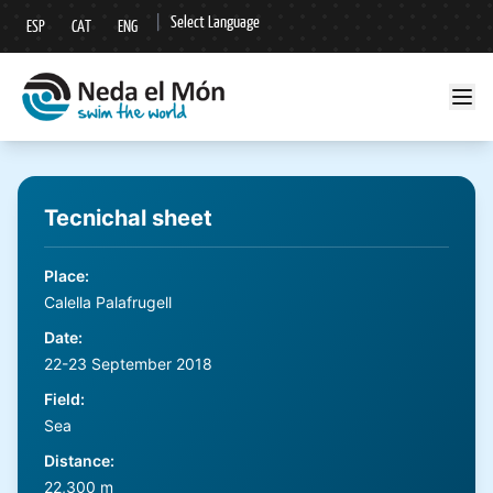
|
Select Language
ESP
CAT
ENG
▼
Tecnichal sheet
Place
:
Calella Palafrugell
Date
:
22-23 September 2018
Field
:
Sea
Distance
:
22,300 m