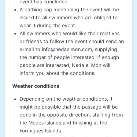
event has concluded.
A bathing cap mentioning the event will be
issued to all swimmers who are obliged to
wear it during the event.
All swimmers who would like their relatives
or friends to follow the event should send an
e-mail to info@nedaelmon.com, supplying
the number of people interested. If enough
people are interested, Neda el Món will
inform you about the conditions.
Weather conditions
Depending on the weather conditions, it
might be possible that the passage will be
done in the opposite direction, starting from
the Medes Islands and finishing at the
Formigues Islands.