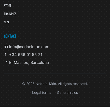
STORE
TRAININGS
NEM
CONTACT
📧 info@nedaelmon.com
📱 +34 666 01 55 21
📍 El Masnou, Barcelona
© 2026 Neda el Món. All rights reserved.
Legal terms
General rules