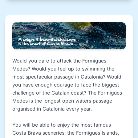
Would you dare to attack the Formigues-
Medes? Would you feel up to swimming the
most spectacular passage in Catalonia? Would
you have enough courage to face the biggest
challenge of the Catalan coast? The Formigues-
Medes is the longest open waters passage
organised in Catalonia every year.
You will be able to enjoy the most famous
Costa Brava sceneries: the Formigues Islands,