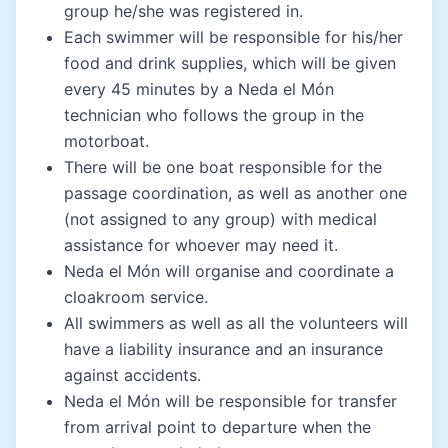
group he/she was registered in.
Each swimmer will be responsible for his/her
food and drink supplies, which will be given
every 45 minutes by a Neda el Món
technician who follows the group in the
motorboat.
There will be one boat responsible for the
passage coordination, as well as another one
(not assigned to any group) with medical
assistance for whoever may need it.
Neda el Món will organise and coordinate a
cloakroom service.
All swimmers as well as all the volunteers will
have a liability insurance and an insurance
against accidents.
Neda el Món will be responsible for transfer
from arrival point to departure when the