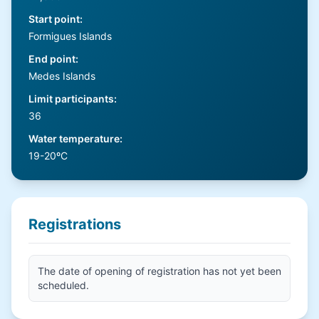
Start point
:
Formigues Islands
End point
:
Medes Islands
Limit participants
:
36
Water temperature
:
19-20ºC
Registrations
The date of opening of registration has not yet been
scheduled.