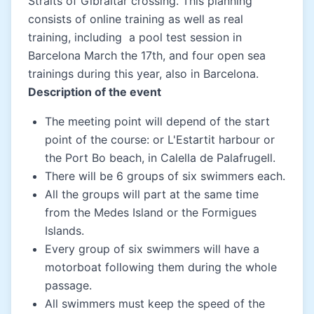
Straits of Gibraltar crossing. This planning
consists of online training as well as real
training, including a pool test session in
Barcelona March the 17th, and four open sea
trainings during this year, also in Barcelona.
Description of the event
The meeting point will depend of the start
point of the course: or L'Estartit harbour or
the Port Bo beach, in Calella de Palafrugell.
There will be 6 groups of six swimmers each.
All the groups will part at the same time
from the Medes Island or the Formigues
Islands.
Every group of six swimmers will have a
motorboat following them during the whole
passage.
All swimmers must keep the speed of the