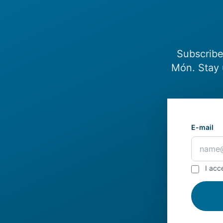
Subscribe
Món. Stay 
E-mail
I acc