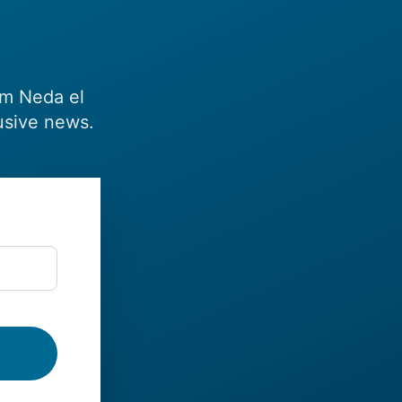
om Neda el
usive news.