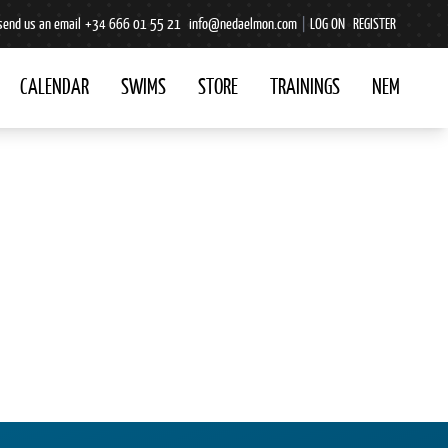
send us an email
+34 666 01 55 21
info@nedaelmon.com
|
LOG ON
REGISTER
CALENDAR
SWIMS
STORE
TRAININGS
NEM