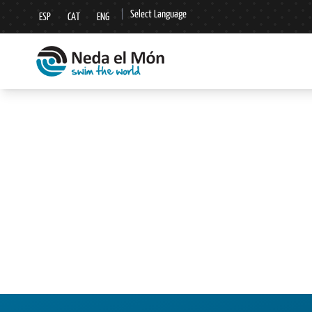
|
Select Language
ESP
CAT
ENG
▼