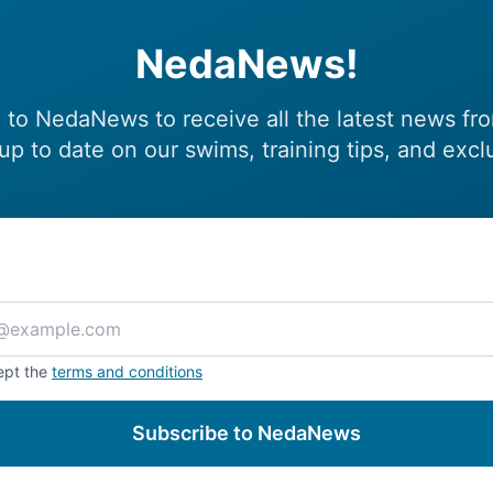
NedaNews!
 to NedaNews to receive all the latest news fr
up to date on our swims, training tips, and excl
ept the
terms and conditions
Subscribe to NedaNews