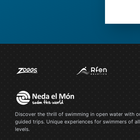
Discover the thrill of swimming in open water with o
guided trips. Unique experiences for swimmers of all
levels.