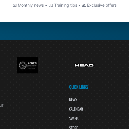
📧 Monthly news • 🏊‍♂️ Training tips • 🌊 Exclusive offers
QUICK LINKS
NEWS
ur
CALENDAR
SWIMS
STORE