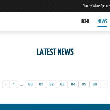
Chat by WhatsApp or 
HOME
NEWS
LATEST NEWS
…
‹
1
80
81
82
83
84
85
86
›