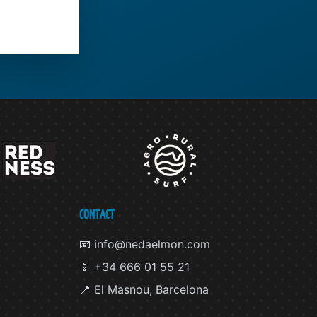
CONTACT
📧 info@nedaelmon.com
📱 +34 666 01 55 21
📍 El Masnou, Barcelona