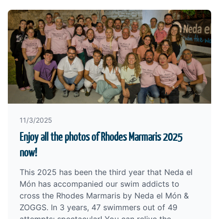
11/3/2025
Enjoy all the photos of Rhodes Marmaris 2025
now!
This 2025 has been the third year that Neda el
Món has accompanied our swim addicts to
cross the
Rhodes Marmaris by Neda el Món &
ZOGGS
. In 3 years, 47 swimmers out of 49