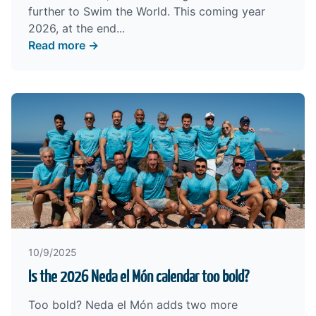
further to Swim the World. This coming year
2026, at the end...
Read more →
10/9/2025
Is the 2026 Neda el Món calendar too bold?
Too bold? Neda el Món adds two more