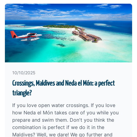
10/10/2025
Crossings, Maldives and Neda el Món: a perfect
triangle?
If you love open water crossings. If you love
how Neda el Món takes care of you while you
prepare and swim them. Don't you think the
combination is perfect if we do it in the
Maldives? Well, we dare! We go further and