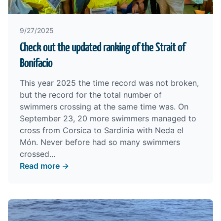
9/27/2025
Check out the updated ranking of the Strait of
Bonifacio
This year 2025 the time record was not broken,
but the record for the total number of
swimmers crossing at the same time was. On
September 23, 20 more swimmers managed to
cross from Corsica to Sardinia with Neda el
Món. Never before had so many swimmers
crossed...
Read more →