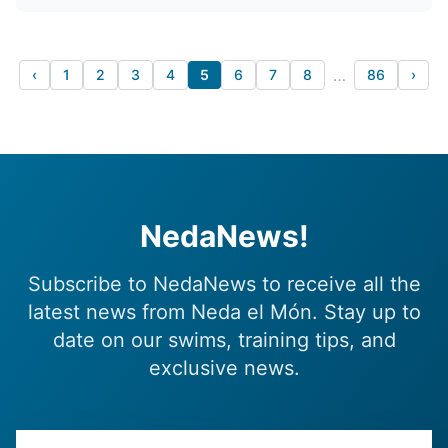
…
‹
1
2
3
4
5
6
7
8
86
›
NedaNews!
Subscribe to NedaNews to receive all the
latest news from Neda el Món. Stay up to
date on our swims, training tips, and
exclusive news.