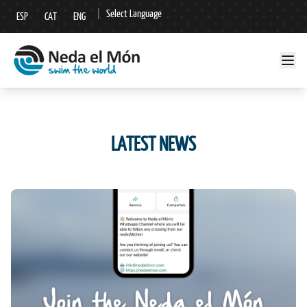
|
Select Language
ESP
CAT
ENG
▼
LATEST NEWS