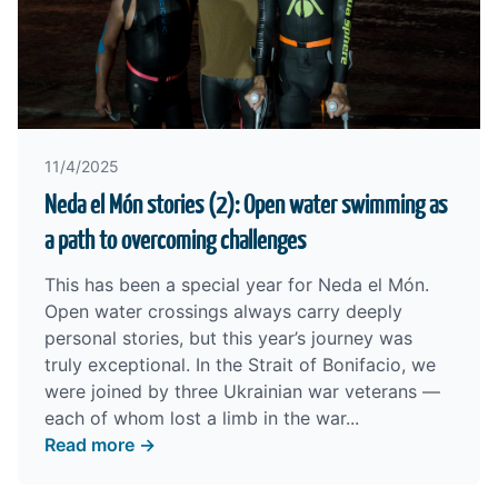
11/4/2025
Neda el Món stories (2): Open water swimming as
a path to overcoming challenges
This has been a special year for Neda el Món.
Open water crossings always carry deeply
personal stories, but this year’s journey was
truly exceptional. In the Strait of Bonifacio, we
were joined by three Ukrainian war veterans —
each of whom lost a limb in the war...
Read more →