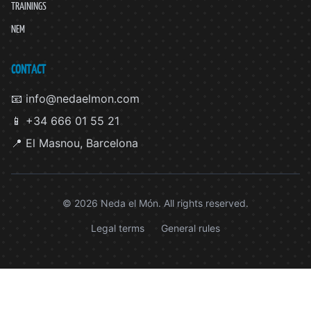
TRAININGS
NEM
CONTACT
📧 info@nedaelmon.com
📱 +34 666 01 55 21
📍 El Masnou, Barcelona
© 2026 Neda el Món. All rights reserved.
Legal terms
General rules