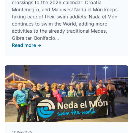
crossings to the 2026 calendar: Croatia
Montenegro, and Maldives! Nada el Món keeps
taking care of their swim addicts. Nada el Món
continues to swim the World, adding more
activities to the already traditional Medes,
Gibraltar, Bonifacio...
Read more →
10/9/2025