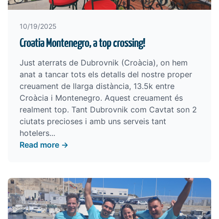
10/19/2025
Croatia Montenegro, a top crossing!
Just aterrats de Dubrovnik (Croàcia), on hem
anat a tancar tots els detalls del nostre proper
creuament de llarga distància, 13.5k entre
Croàcia i Montenegro. Aquest creuament és
realment top. Tant Dubrovnik com Cavtat son 2
ciutats precioses i amb uns serveis tant
hotelers...
Read more →