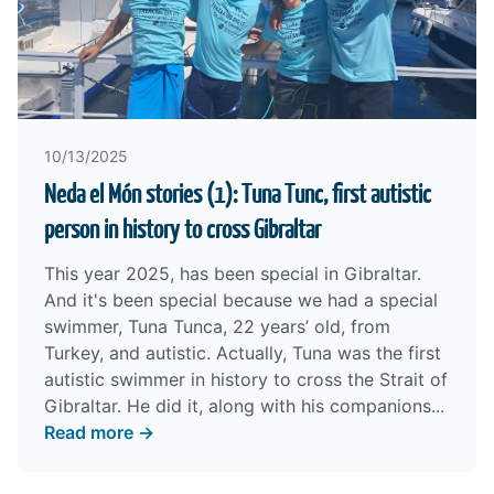
10/13/2025
Neda el Món stories (1): Tuna Tunc, first autistic
person in history to cross Gibraltar
This year 2025, has been special in Gibraltar.
And it's been special because we had a special
swimmer, Tuna Tunca, 22 years’ old, from
Turkey, and autistic. Actually, Tuna was the first
autistic swimmer in history to cross the Strait of
Gibraltar. He did it, along with his companions...
Read more →