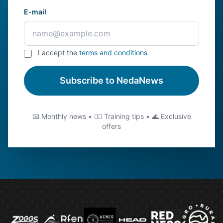
E-mail
I accept the
terms and conditions
Subscribe to NedaNews
📧 Monthly news • 🏊‍♂️ Training tips • 🌊 Exclusive
offers