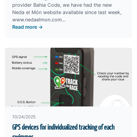
provider Bahia Code, we have had the new
Neda el Món website available since last week,
www.nedaelmon.com
...
Read more →
10/24/2025
GPS devices for individualized tracking of each