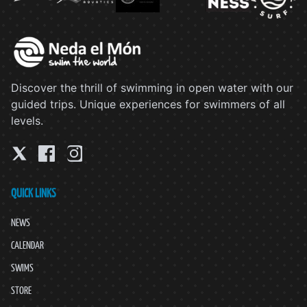
Discover the thrill of swimming in open water with our
guided trips. Unique experiences for swimmers of all
levels.
QUICK LINKS
NEWS
CALENDAR
SWIMS
STORE