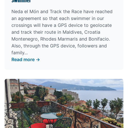
swimmer
Neda el Món and Track the Race have reached
an agreement so that each swimmer in our
crossings will have a GPS device to geolocate
and track their route in Maldives, Croatia
Montenegro, Rhodes Marmaris and Bonifacio.
Also, through the GPS device, followers and
family...
Read more →