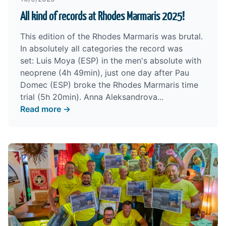
All kind of records at Rhodes Marmaris 2025!
This edition of the Rhodes Marmaris was brutal.
In absolutely all categories the record was
set: Luis Moya (ESP) in the men's absolute with
neoprene (4h 49min), just one day after Pau
Domec (ESP) broke the Rhodes Marmaris time
trial (5h 20min). Anna Aleksandrova...
Read more →