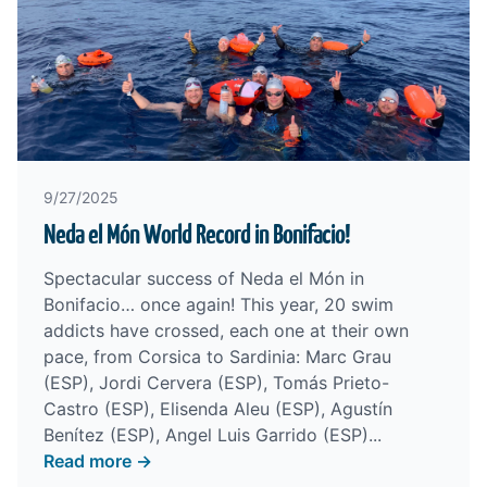
9/27/2025
Neda el Món World Record in Bonifacio!
Spectacular success of Neda el Món in
Bonifacio… once again! This year, 20 swim
addicts have crossed, each one at their own
pace, from Corsica to Sardinia: Marc Grau
(ESP), Jordi Cervera (ESP), Tomás Prieto-
Castro (ESP), Elisenda Aleu (ESP), Agustín
Benítez (ESP), Angel Luis Garrido (ESP)...
Read more →