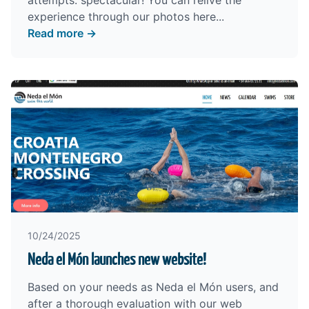
attempts: spectacular! You can relive the
experience through our photos
here
...
Read more →
10/24/2025
Neda el Món launches new website!
Based on your needs as Neda el Món users, and
after a thorough evaluation with our web