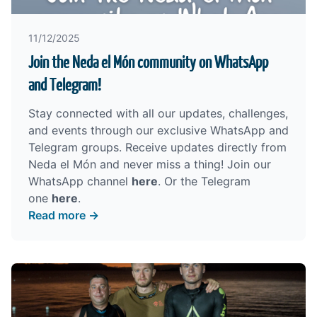
11/12/2025
Join the Neda el Món community on WhatsApp
and Telegram!
Stay connected with all our updates, challenges,
and events through our exclusive WhatsApp and
Telegram groups. Receive updates directly from
Neda el Món and never miss a thing! Join our
WhatsApp channel
here
. Or the Telegram
one
here
.
Read more →