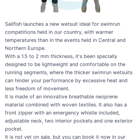
Sailfish launches a new wetsuit ideal for swimrun
competitions held in our country, with warmer
temperatures than in the events held in Central and
Northern Europe.
With a 1.5 to 2 mm thickness, it's been specially
designed to be lightweight and comfortable on the
running segments, where the thicker swimrun wetsuits
can hinder your performance by excessive heat and
less freedom of movement.
It is made of an innovative breathable neoprene
material combined with woven textiles. It also has a
front zipper with an emergency whistle included,
adjustable neck, two interior pockets and one exterior
pocket.
It is not yet on sale, but
you can book it now in our