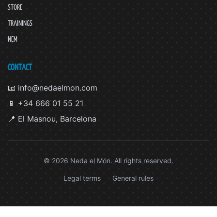
STORE
TRAININGS
NEM
CONTACT
📧 info@nedaelmon.com
📱 +34 666 01 55 21
📍 El Masnou, Barcelona
© 2026 Neda el Món. All rights reserved.
Legal terms
General rules