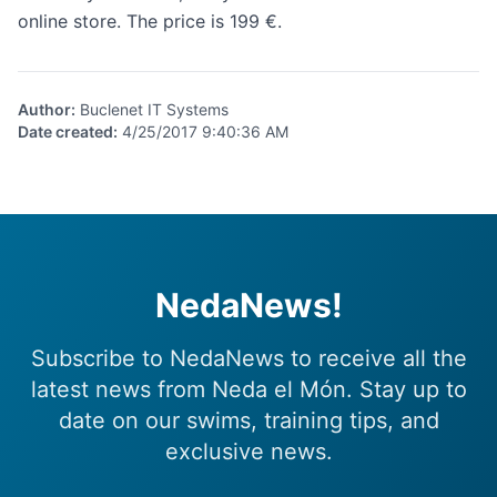
online store
. The price is 199 €.
Author
:
Buclenet IT Systems
Date created
:
4/25/2017 9:40:36 AM
NedaNews!
Subscribe to NedaNews to receive all the
latest news from Neda el Món. Stay up to
date on our swims, training tips, and
exclusive news.