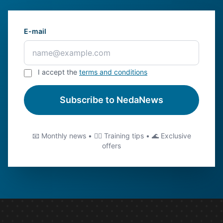
E-mail
I accept the
terms and conditions
Subscribe to NedaNews
📧 Monthly news • 🏊‍♂️ Training tips • 🌊 Exclusive
offers