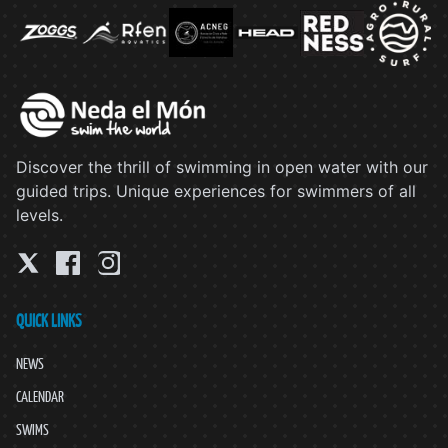
Discover the thrill of swimming in open water with our
guided trips. Unique experiences for swimmers of all
levels.
QUICK LINKS
NEWS
CALENDAR
SWIMS