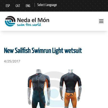
|
Select Language
ESP
CAT
ENG
▼
New Sailfish Swimrun Light wetsuit
4/25/2017