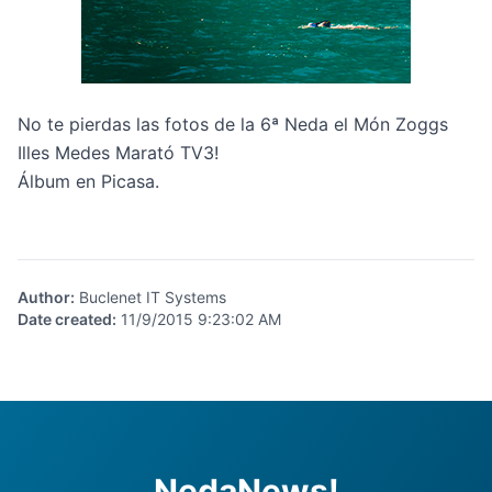
No te pierdas las fotos de la 6ª Neda el Món Zoggs
Illes Medes Marató TV3!
Álbum en Picasa.
Author
:
Buclenet IT Systems
Date created
:
11/9/2015 9:23:02 AM
NedaNews!