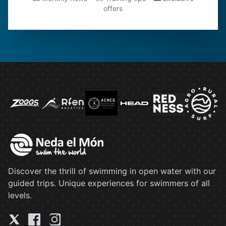
offers
Discover the thrill of swimming in open water with our
guided trips. Unique experiences for swimmers of all
levels.