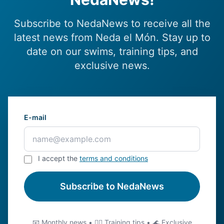
Subscribe to NedaNews to receive all the
latest news from Neda el Món. Stay up to
date on our swims, training tips, and
exclusive news.
E-mail
I accept the
terms and conditions
Subscribe to NedaNews
📧 Monthly news • 🏊‍♂️ Training tips • 🌊 Exclusive