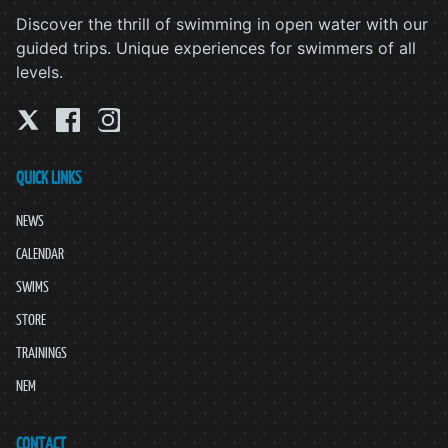
Discover the thrill of swimming in open water with our
guided trips. Unique experiences for swimmers of all
levels.
QUICK LINKS
NEWS
CALENDAR
SWIMS
STORE
TRAININGS
NEM
CONTACT