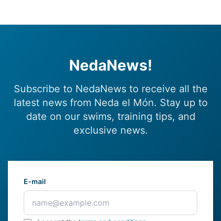
NedaNews!
Subscribe to NedaNews to receive all the
latest news from Neda el Món. Stay up to
date on our swims, training tips, and
exclusive news.
E-mail