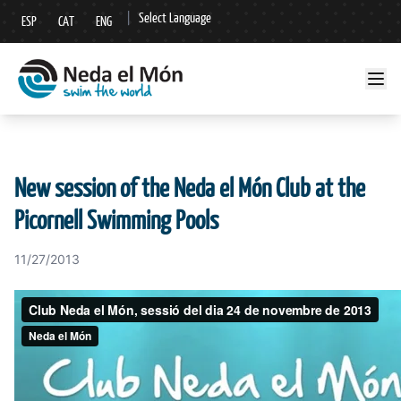
|
Select Language
ESP
CAT
ENG
▼
New session of the Neda el Món Club at the
Picornell Swimming Pools
11/27/2013