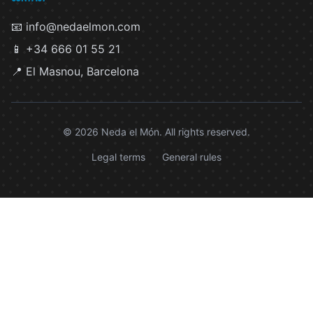
📧 info@nedaelmon.com
📱 +34 666 01 55 21
📍 El Masnou, Barcelona
© 2026 Neda el Món. All rights reserved.
Legal terms
General rules