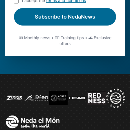
I accept the
terms and conditions
Subscribe to NedaNews
📧 Monthly news • 🏊‍♂️ Training tips • 🌊 Exclusive
offers