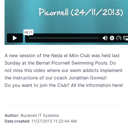
A new session of the Neda el Món Club was held last
Sunday at the Bernat Picornell Swimming Pools. Do
not miss this video where our swim addicts implement
the instructions of our coach Jonathan Gomez!
Do you want to join the Club?
All the information here
!
Author
:
Buclenet IT Systems
Date created
:
11/27/2013 11:22:44 AM