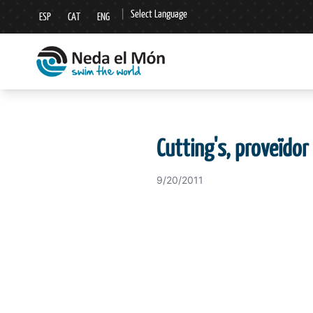
|
Select Language
ESP
CAT
ENG
▼
Cutting's, proveïdor 
9/20/2011