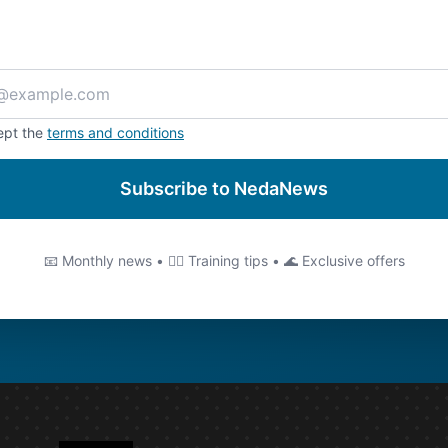
ept the
terms and conditions
Subscribe to NedaNews
📧 Monthly news • 🏊‍♂️ Training tips • 🌊 Exclusive offers