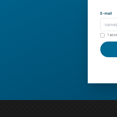
E-mail
I acc