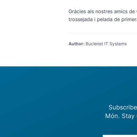
Gràcies als nostres amics de 
trossejada i pelada de primer
Author
:
Buclenet IT Systems
Subscribe
Món. Stay 