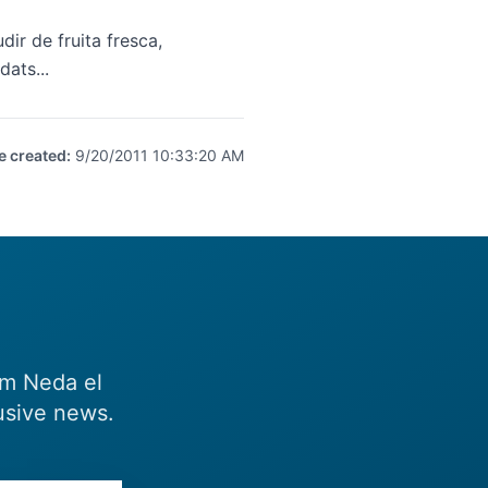
ir de fruita fresca,
dats...
e created
:
9/20/2011 10:33:20 AM
om Neda el
usive news.