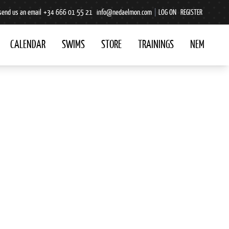
send us an email
+34 666 01 55 21
info@nedaelmon.com
|
LOG ON
REGISTER
CALENDAR
SWIMS
STORE
TRAININGS
NEM