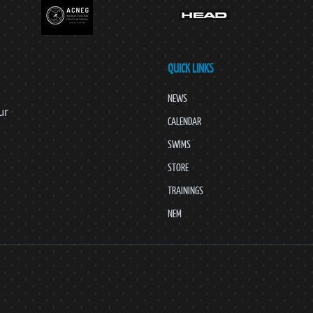
QUICK LINKS
NEWS
ur
CALENDAR
SWIMS
STORE
TRAININGS
NEM