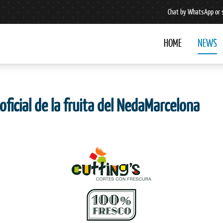
Chat by WhatsApp or 
HOME
NEWS
oficial de la fruita del NedaMarcelona