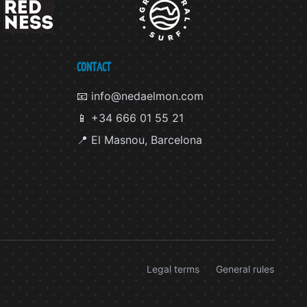
CONTACT
📧 info@nedaelmon.com
📱 +34 666 01 55 21
📍 El Masnou, Barcelona
Legal terms
General rules