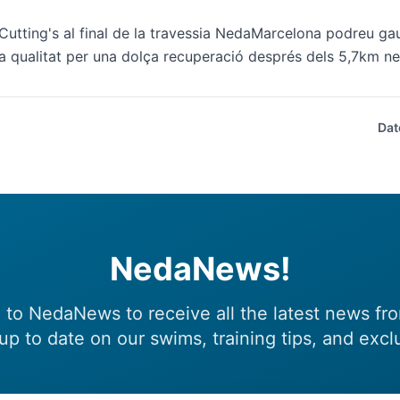
Cutting's al final de la travessia NedaMarcelona podreu gaud
a qualitat per una dolça recuperació després dels 5,7km ne
Dat
NedaNews!
 to NedaNews to receive all the latest news fr
up to date on our swims, training tips, and excl