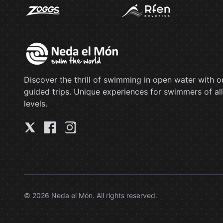
Discover the thrill of swimming in open water with o
guided trips. Unique experiences for swimmers of all
levels.
© 2026 Neda el Món. All rights reserved.