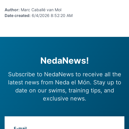
Author
:
Marc Caballé van Mol
Date created
:
6/4/2026 8:52:20 AM
NedaNews!
Subscribe to NedaNews to receive all the
latest news from Neda el Món. Stay up to
date on our swims, training tips, and
exclusive news.
E-mail