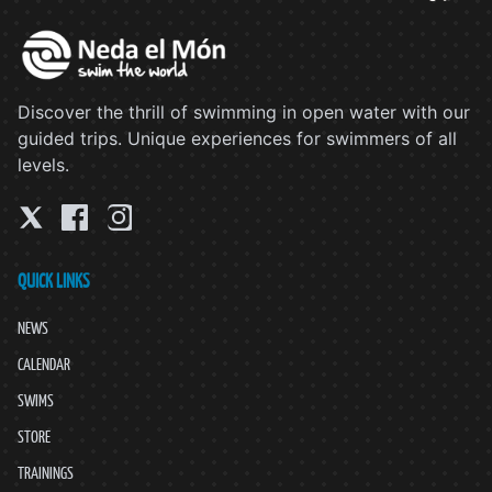
Discover the thrill of swimming in open water with our
guided trips. Unique experiences for swimmers of all
levels.
QUICK LINKS
NEWS
CALENDAR
SWIMS
STORE
TRAININGS