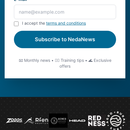
I accept the
terms and conditions
Subscribe to NedaNews
📧 Monthly news • 🏊‍♂️ Training tips • 🌊 Exclusive
offers