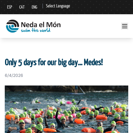
|
Select Language
ESP
CAT
ENG
▼
Only 5 days for our big day... Medes!
6/4/2026