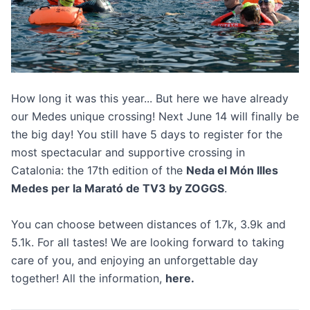
How long it was this year... But here we have already
our Medes unique crossing! Next June 14 will finally be
the big day! You still have 5 days to register for the
most spectacular and supportive crossing in
Catalonia: the 17th edition of the
Neda el Món Illes
Medes per la Marató de TV3 by ZOGGS
.
You can choose between distances of 1.7k, 3.9k and
5.1k. For all tastes! We are looking forward to taking
care of you, and enjoying an unforgettable day
together! All the information,
here
.