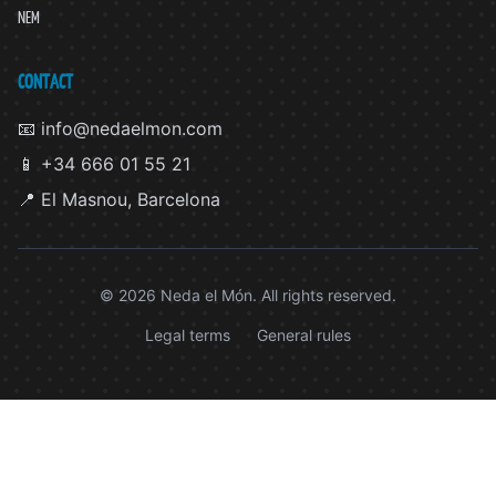
NEM
CONTACT
📧 info@nedaelmon.com
📱 +34 666 01 55 21
📍 El Masnou, Barcelona
© 2026 Neda el Món. All rights reserved.
Legal terms
General rules