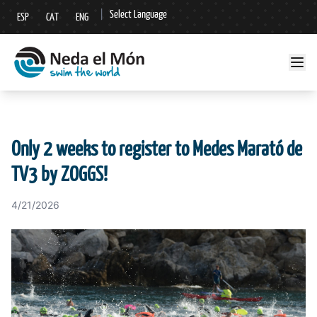
|
Select Language
ESP
CAT
ENG
▼
Only 2 weeks to register to Medes Marató de
TV3 by ZOGGS!
4/21/2026