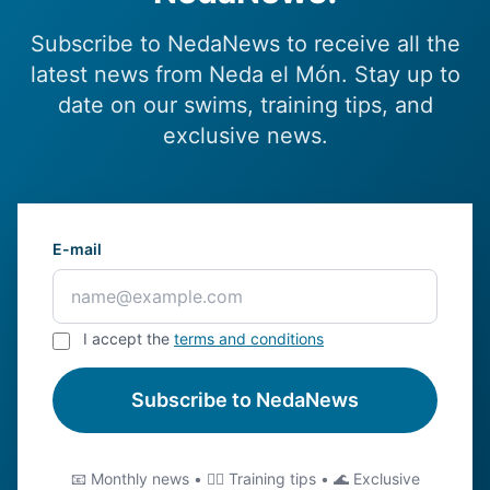
Subscribe to NedaNews to receive all the
latest news from Neda el Món. Stay up to
date on our swims, training tips, and
exclusive news.
E-mail
I accept the
terms and conditions
Subscribe to NedaNews
📧 Monthly news • 🏊‍♂️ Training tips • 🌊 Exclusive