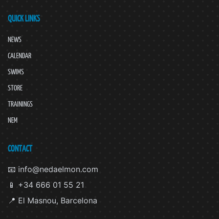
QUICK LINKS
NEWS
CALENDAR
SWIMS
STORE
TRAININGS
NEM
CONTACT
📧 info@nedaelmon.com
📱 +34 666 01 55 21
📍 El Masnou, Barcelona