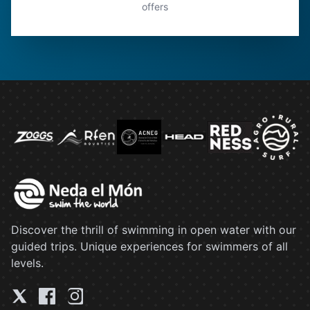
offers
Discover the thrill of swimming in open water with our
guided trips. Unique experiences for swimmers of all
levels.