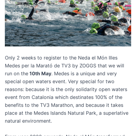
Only 2 weeks to register to the
Neda el Món Illes
Medes per la Marató de TV3 by ZOGGS
that we will
run on the
10th May
. Medes is a unique and very
special open waters event. Very special for two
reasons: because it is the only solidarity open waters
event from Catalonia which destinates 100% of the
benefits to the TV3 Marathon, and because it takes
place at the Medes Islands Natural Park, a superlative
natural environment.