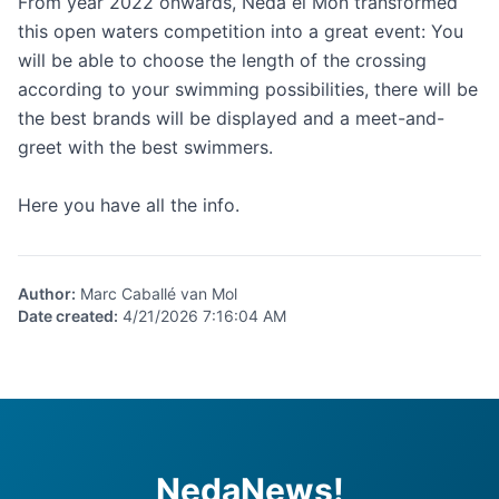
From year 2022 onwards, Neda el Món transformed
this open waters competition into a great event: You
will be able to choose the length of the crossing
according to your swimming possibilities, there will be
the best brands will be displayed and a meet-and-
greet with the best swimmers.
Here
you have all the info.
Author
:
Marc Caballé van Mol
Date created
:
4/21/2026 7:16:04 AM
NedaNews!