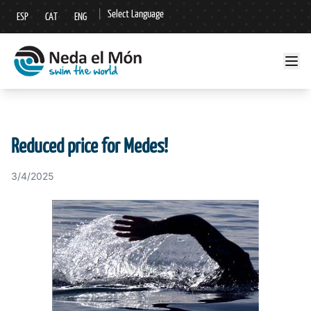
|
Select Language
ESP
CAT
ENG
▼
Reduced price for Medes!
3/4/2025