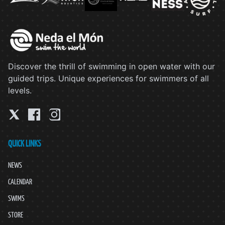
Discover the thrill of swimming in open water with our
guided trips. Unique experiences for swimmers of all
levels.
QUICK LINKS
NEWS
CALENDAR
SWIMS
STORE