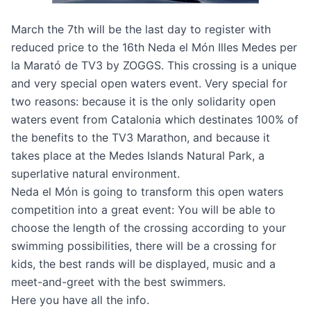
March the 7th will be the last day to register with
reduced price to the
16th Neda el Món Illes Medes per
la Marató de TV3 by ZOGGS
. This crossing is a unique
and very special open waters event. Very special for
two reasons: because it is the only solidarity open
waters event from Catalonia which destinates 100% of
the benefits to the TV3 Marathon, and because it
takes place at the Medes Islands Natural Park, a
superlative natural environment.
Neda el Món is going to transform this open waters
competition into a great event: You will be able to
choose the length of the crossing according to your
swimming possibilities, there will be a crossing for
kids, the best rands will be displayed, music and a
meet-and-greet with the best swimmers.
Here
you have all the info.