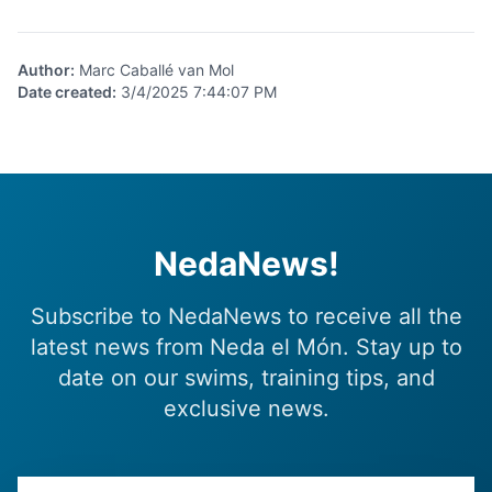
Author
:
Marc Caballé van Mol
Date created
:
3/4/2025 7:44:07 PM
NedaNews!
Subscribe to NedaNews to receive all the
latest news from Neda el Món. Stay up to
date on our swims, training tips, and
exclusive news.