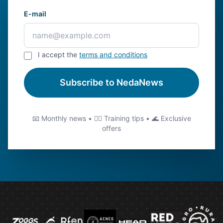
E-mail
I accept the
terms and conditions
Subscribe to NedaNews
📧 Monthly news • 🏊‍♂️ Training tips • 🌊 Exclusive
offers