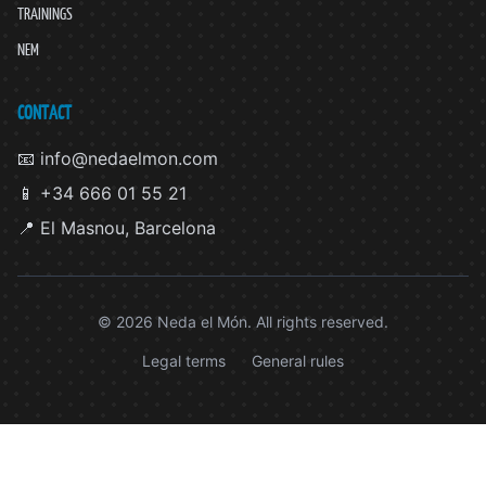
TRAININGS
NEM
CONTACT
📧 info@nedaelmon.com
📱 +34 666 01 55 21
📍 El Masnou, Barcelona
© 2026 Neda el Món. All rights reserved.
Legal terms
General rules