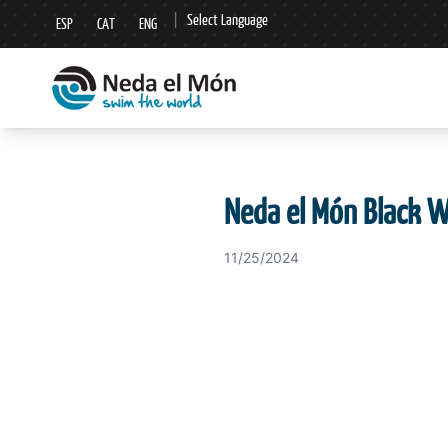
|
Select Language
ESP
CAT
ENG
▼
Neda el Món Black 
11/25/2024