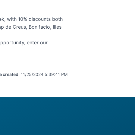
k, with 10% discounts both
p de Creus
,
Bonifacio
,
Illes
portunity, enter our
e created
:
11/25/2024 5:39:41 PM