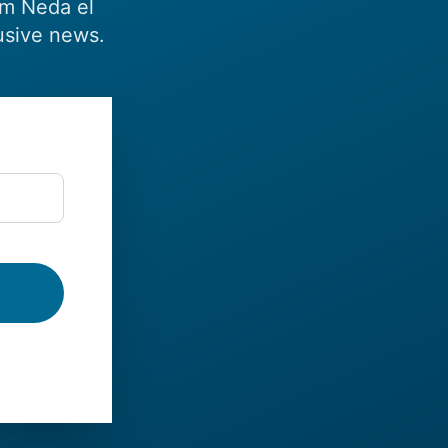
om Neda el
usive news.