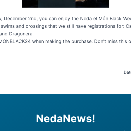
y, December 2nd, you can enjoy the Neda el Món Black Wee
 swims and crossings that we still have registrations for:
Ca
and
Dragonera
.
ONBLACK24 when making the purchase. Don't miss this op
Dat
NedaNews!