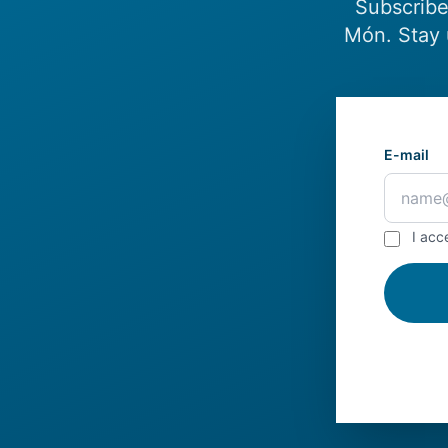
Subscribe
Món. Stay 
E-mail
I acc