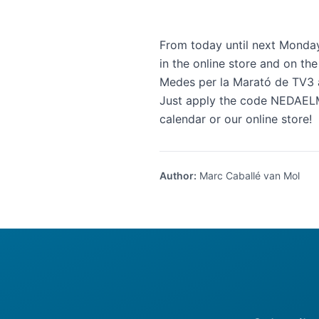
From today until next Monda
in the online store and on the
Medes per la Marató de TV3
Just apply the code NEDAELM
calendar
or our
online store
!
Author
:
Marc Caballé van Mol