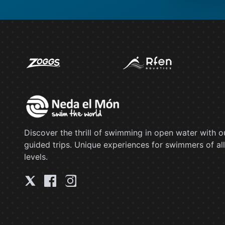
Discover the thrill of swimming in open water with o
guided trips. Unique experiences for swimmers of all
levels.