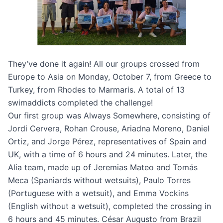
They’ve done it again! All our groups crossed from
Europe to Asia on Monday, October 7, from Greece to
Turkey, from Rhodes to Marmaris. A total of 13
swimaddicts completed the challenge!
Our first group was Always Somewhere, consisting of
Jordi Cervera, Rohan Crouse, Ariadna Moreno, Daniel
Ortiz, and Jorge Pérez, representatives of Spain and
UK, with a time of 6 hours and 24 minutes. Later, the
Alia team, made up of Jeremias Mateo and Tomás
Meca (Spaniards without wetsuits), Paulo Torres
(Portuguese with a wetsuit), and Emma Vockins
(English without a wetsuit), completed the crossing in
6 hours and 45 minutes. César Augusto from Brazil