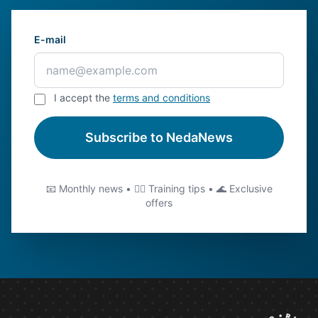
E-mail
I accept the
terms and conditions
Subscribe to NedaNews
📧 Monthly news • 🏊‍♂️ Training tips • 🌊 Exclusive
offers