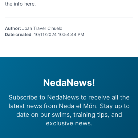
the info
here.
Author
:
Joan Traver Cihuelo
Date created
:
10/11/2024 10:54:44 PM
NedaNews!
Subscribe to NedaNews to receive all the
latest news from Neda el Món. Stay up to
date on our swims, training tips, and
exclusive news.