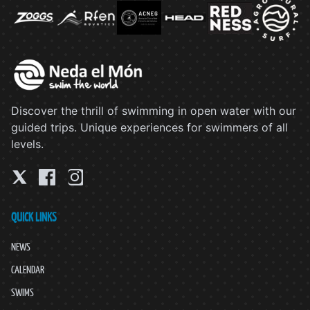
Discover the thrill of swimming in open water with our
guided trips. Unique experiences for swimmers of all
levels.
QUICK LINKS
NEWS
CALENDAR
SWIMS