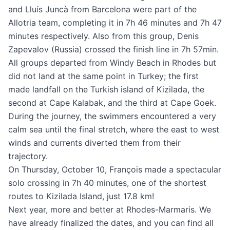
and Lluís Juncà from Barcelona were part of the
Allotria team, completing it in 7h 46 minutes and 7h 47
minutes respectively. Also from this group, Denis
Zapevalov (Russia) crossed the finish line in 7h 57min.
All groups departed from Windy Beach in Rhodes but
did not land at the same point in Turkey; the first
made landfall on the Turkish island of Kizilada, the
second at Cape Kalabak, and the third at Cape Goek.
During the journey, the swimmers encountered a very
calm sea until the final stretch, where the east to west
winds and currents diverted them from their
trajectory.
On Thursday, October 10, François made a spectacular
solo crossing in 7h 40 minutes, one of the shortest
routes to Kizilada Island, just 17.8 km!
Next year, more and better at Rhodes-Marmaris. We
have already finalized the dates, and you can find all