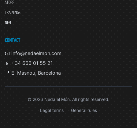
STORE
TRAININGS
NEM
CONTACT
📧 info@nedaelmon.com
📱 +34 666 01 55 21
📍 El Masnou, Barcelona
© 2026 Neda el Món. All rights reserved.
Legal terms
General rules