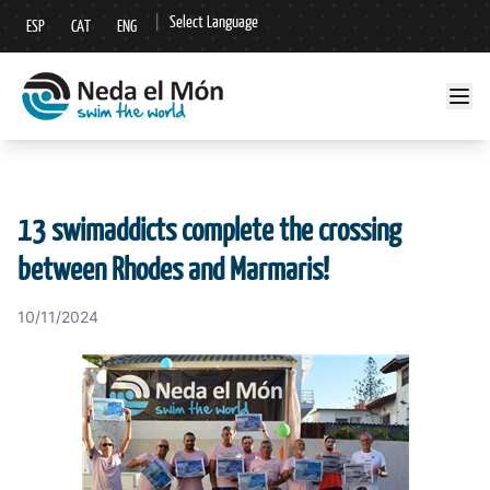
|
Select Language
ESP
CAT
ENG
▼
13 swimaddicts complete the crossing
between Rhodes and Marmaris!
10/11/2024