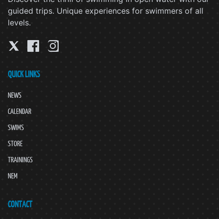
guided trips. Unique experiences for swimmers of all
levels.
QUICK LINKS
NEWS
CALENDAR
SWIMS
STORE
TRAININGS
NEM
CONTACT