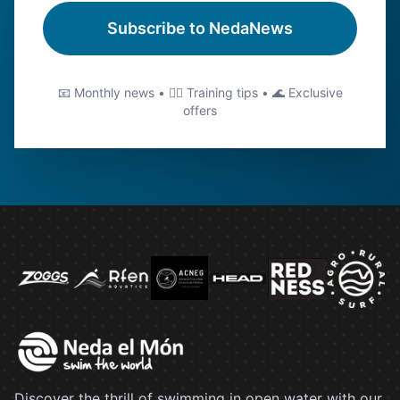
Subscribe to NedaNews
📧 Monthly news • 🏊‍♂️ Training tips • 🌊 Exclusive
offers
Discover the thrill of swimming in open water with our