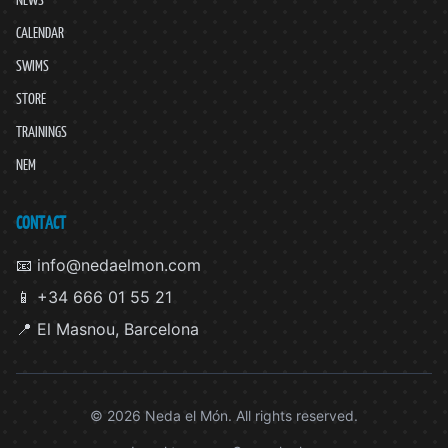
CALENDAR
SWIMS
STORE
TRAININGS
NEM
CONTACT
📧 info@nedaelmon.com
📱 +34 666 01 55 21
📍 El Masnou, Barcelona
© 2026 Neda el Món. All rights reserved.