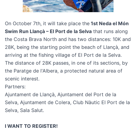
On October 7th, it will take place the
1st Neda el Món
Swim Run Llançà – El Port de la Selva
that runs along
the Costa Brava North and has two distances: 10K and
28K, being the starting point the beach of Llançà, and
arriving at the fishing village of El Port de la Selva.
The distance of 28K passes, in one of its sections, by
the Paratge de l'Albera, a protected natural area of
scenic interest.
Partners:
Ajuntament de Llançà, Ajuntament del Port de la
Selva, Ajuntament de Colera, Club Nàutic El Port de la
Selva, Sala Salut.
I WANT TO REGISTER!