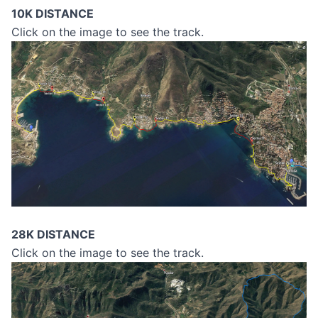
10K DISTANCE
Click on the image to see the track.
28K DISTANCE
Click on the image to see the track.