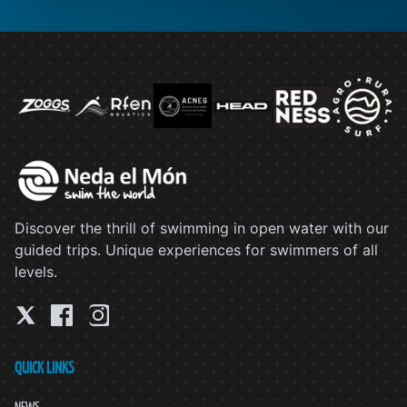
Discover the thrill of swimming in open water with our
guided trips. Unique experiences for swimmers of all
levels.
QUICK LINKS
NEWS