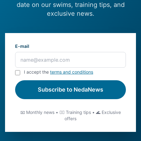
date on our swims, training tips, and
exclusive news.
E-mail
I accept the
terms and conditions
Subscribe to NedaNews
📧 Monthly news • 🏊‍♂️ Training tips • 🌊 Exclusive
offers