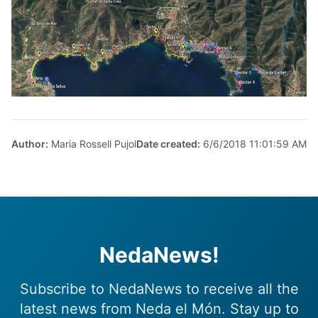
Author
:
Maria Rossell Pujol
Date created
:
6/6/2018 11:01:59 AM
NedaNews!
Subscribe to NedaNews to receive all the
latest news from Neda el Món. Stay up to