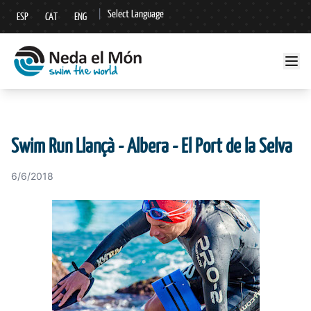
|
Select Language
ESP
CAT
ENG
▼
Swim Run Llançà - Albera - El Port de la Selva
6/6/2018