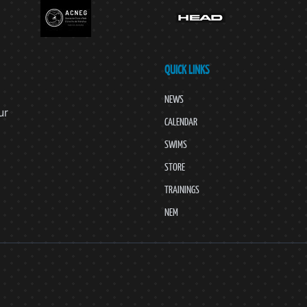
QUICK LINKS
NEWS
ur
CALENDAR
SWIMS
STORE
TRAININGS
NEM