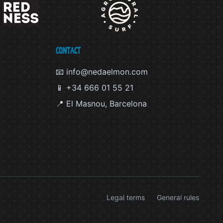
CONTACT
📧 info@nedaelmon.com
📱 +34 666 01 55 21
📍 El Masnou, Barcelona
Legal terms
General rules