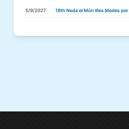
5/9/2027
18th Neda el Món Illes Medes pe