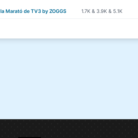
r la Marató de TV3 by ZOGGS
1.7K & 3.9K & 5.1K