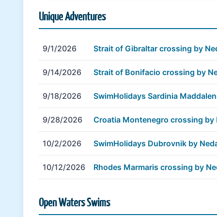
Unique Adventures
9/1/2026
Strait of Gibraltar crossing by 
9/14/2026
Strait of Bonifacio crossing by 
9/18/2026
SwimHolidays Sardinia Maddale
9/28/2026
Croatia Montenegro crossing by
10/2/2026
SwimHolidays Dubrovnik by Ned
10/12/2026
Rhodes Marmaris crossing by N
Open Waters Swims