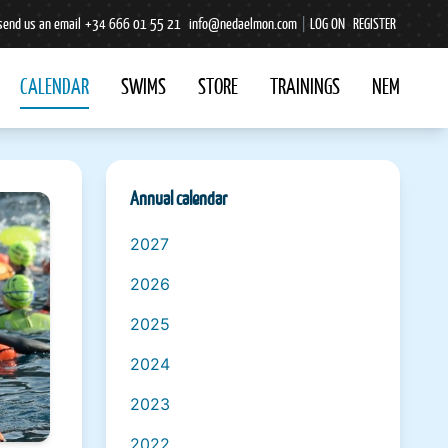
send us an email
+34 666 01 55 21
info@nedaelmon.com
|
LOG ON
REGISTER
CALENDAR
SWIMS
STORE
TRAININGS
NEM
Annual calendar
2027
2026
2025
2024
2023
2022