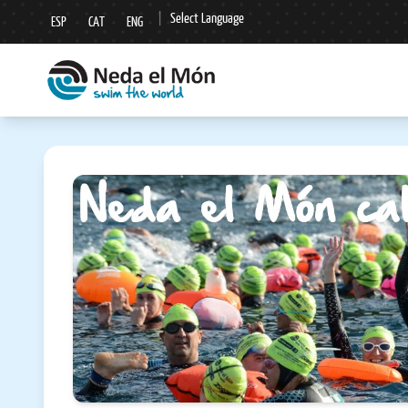
|
Select Language
ESP
CAT
ENG
▼