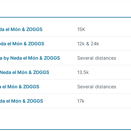
Neda el Món & ZOGGS
15K
Neda el Món & ZOGGS
12k & 24k
na by Neda el Món & ZOGGS
Several distances
 Neda el Món & ZOGGS
13.5k
a el Món & ZOGGS
Several distances
eda el Món & ZOGGS
17k