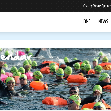
Chat by WhatsApp or 
HOME
NEWS