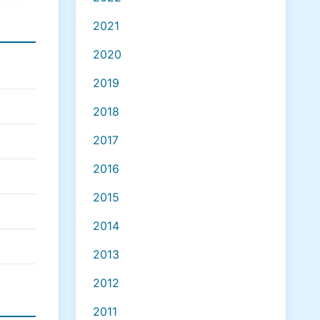
2021
2020
2019
2018
2017
2016
2015
2014
2013
2012
2011