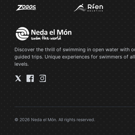
Discover the thrill of swimming in open water with o
guided trips. Unique experiences for swimmers of all
levels.
© 2026 Neda el Món. All rights reserved.