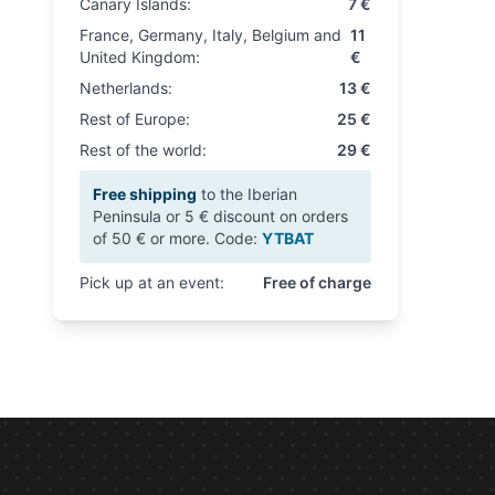
Canary Islands:
7 €
France, Germany, Italy, Belgium and
11
United Kingdom:
€
Netherlands:
13 €
Rest of Europe:
25 €
Rest of the world:
29 €
Free shipping
to the Iberian
Peninsula or 5 € discount on orders
of 50 € or more. Code:
YTBAT
Pick up at an event:
Free of charge