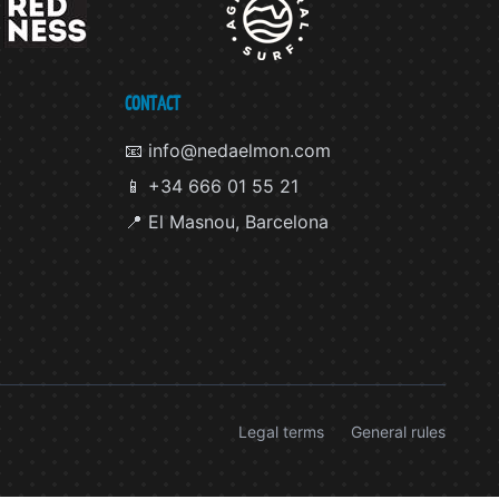
CONTACT
📧 info@nedaelmon.com
📱 +34 666 01 55 21
📍 El Masnou, Barcelona
Legal terms
General rules