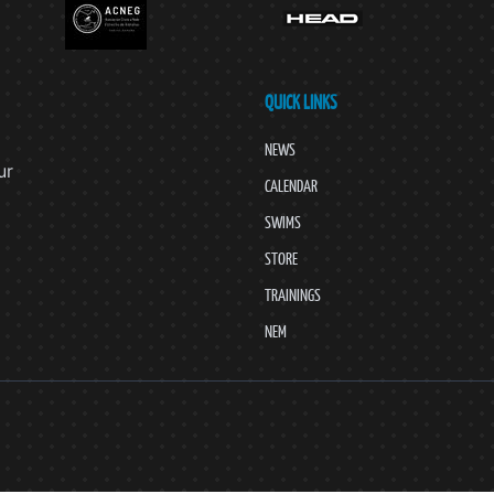
QUICK LINKS
NEWS
ur
CALENDAR
SWIMS
STORE
TRAININGS
NEM