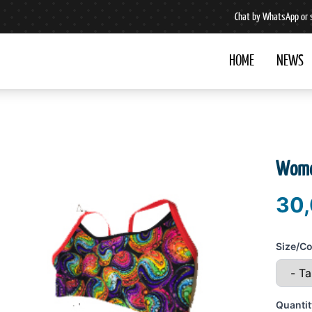
Chat by WhatsApp or 
HOME
NEWS
Wome
30,
Size/Co
Quantit