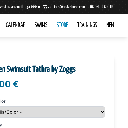
send us an email
+34 666 01 55 21
info@nedaelmon.com
|
LOG ON
REGISTER
CALENDAR
SWIMS
STORE
TRAININGS
NEM
n Swimsuit Tathra by Zoggs
00 €
lor
y