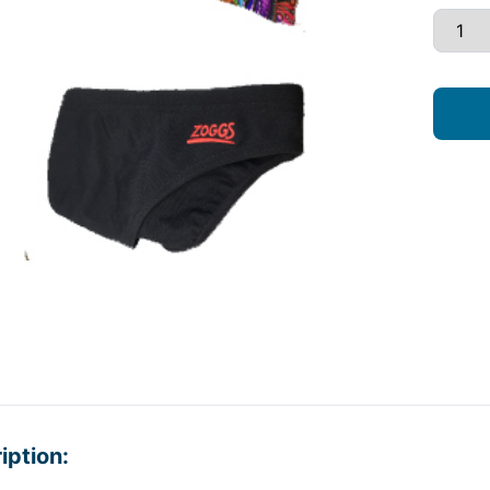
iption: