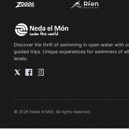
Discover the thrill of swimming in open water with o
guided trips. Unique experiences for swimmers of all
levels.
© 2026 Neda el Món. All rights reserved.