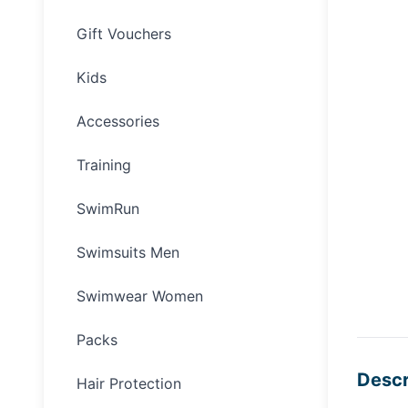
Gift Vouchers
Kids
Accessories
Training
SwimRun
Swimsuits Men
Swimwear Women
Packs
Descr
Hair Protection