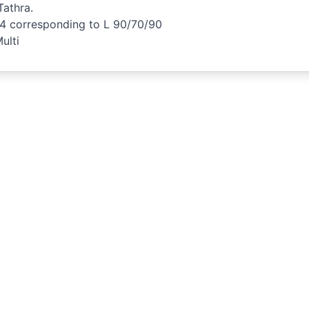
athra.
34 corresponding to L 90/70/90
ulti