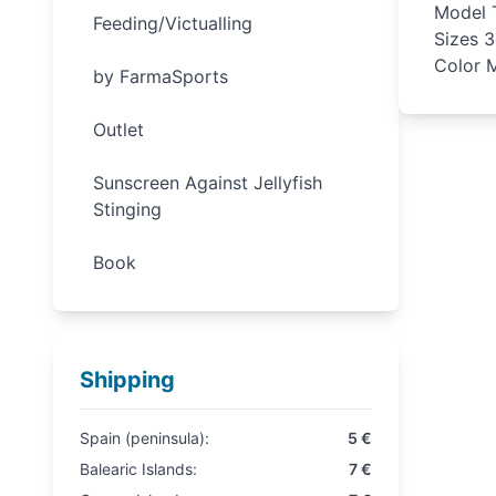
Model T
Feeding/Victualling
Sizes 
Color M
by FarmaSports
Outlet
Sunscreen Against Jellyfish
Stinging
Book
Shipping
Spain (peninsula):
5 €
Balearic Islands:
7 €