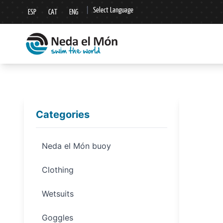
|
Select Language
ESP
CAT
ENG
▼
Categories
Neda el Món buoy
Clothing
Wetsuits
Goggles