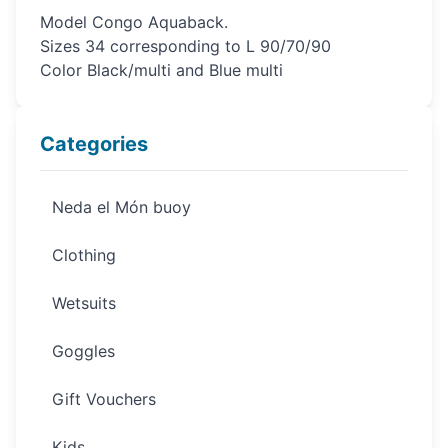
Model Congo Aquaback.
Sizes 34 corresponding to L 90/70/90
Color Black/multi and Blue multi
Categories
Neda el Món buoy
Clothing
Wetsuits
Goggles
Gift Vouchers
Kids