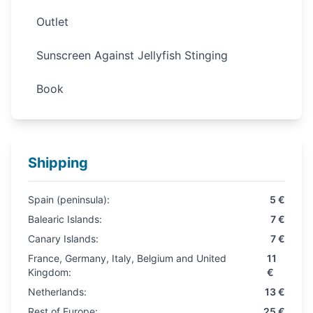
Outlet
Sunscreen Against Jellyfish Stinging
Book
Shipping
Spain (peninsula):
5 €
Balearic Islands:
7 €
Canary Islands:
7 €
France, Germany, Italy, Belgium and United
11
Kingdom:
€
Netherlands:
13 €
Rest of Europe:
25 €