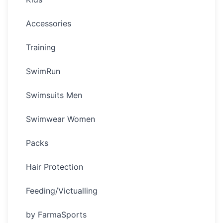
Accessories
Training
SwimRun
Swimsuits Men
Swimwear Women
Packs
Hair Protection
Feeding/Victualling
by FarmaSports