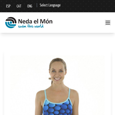
|
Select Language
ESP
CAT
ENG
▼