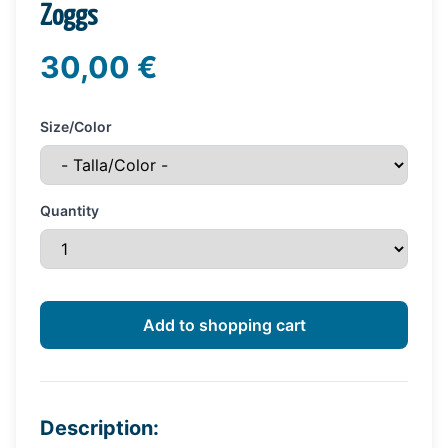
Zoggs
30,00 €
Size/Color
Quantity
Description: