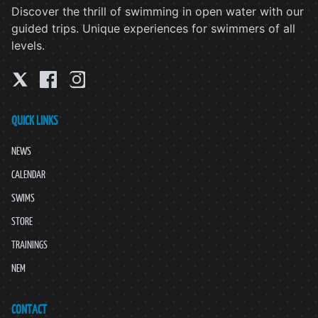
Discover the thrill of swimming in open water with our
guided trips. Unique experiences for swimmers of all
levels.
QUICK LINKS
NEWS
CALENDAR
SWIMS
STORE
TRAININGS
NEM
CONTACT