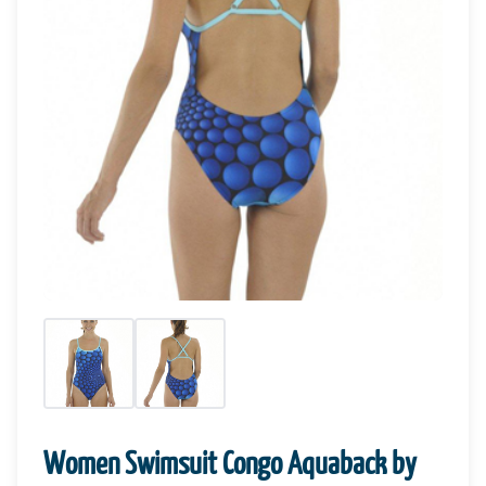
Women Swimsuit Congo Aquaback by