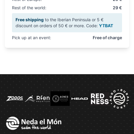
Rest of the world:
29 €
Free shipping
to the Iberian Peninsula or 5 €
discount on orders of 50 € or more. Code:
YTBAT
Pick up at an event:
Free of charge