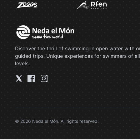
Discover the thrill of swimming in open water with o
guided trips. Unique experiences for swimmers of all
levels.
© 2026 Neda el Món. All rights reserved.