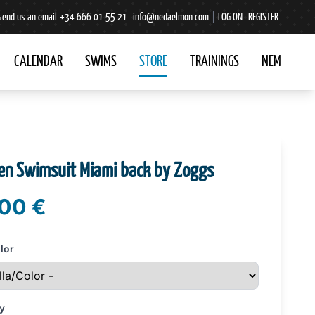
send us an email
+34 666 01 55 21
info@nedaelmon.com
|
LOG ON
REGISTER
CALENDAR
SWIMS
STORE
TRAININGS
NEM
n Swimsuit Miami back by Zoggs
00 €
lor
y