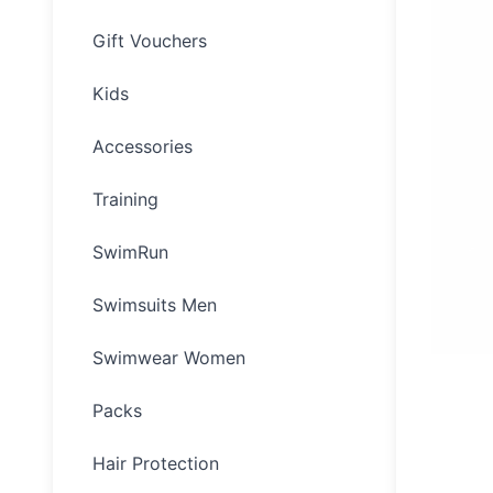
Gift Vouchers
Kids
Accessories
Training
SwimRun
Swimsuits Men
Swimwear Women
Packs
Hair Protection