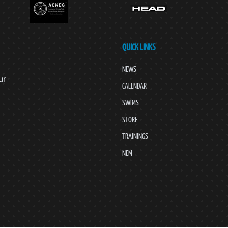
QUICK LINKS
NEWS
ur
CALENDAR
SWIMS
STORE
TRAININGS
NEM