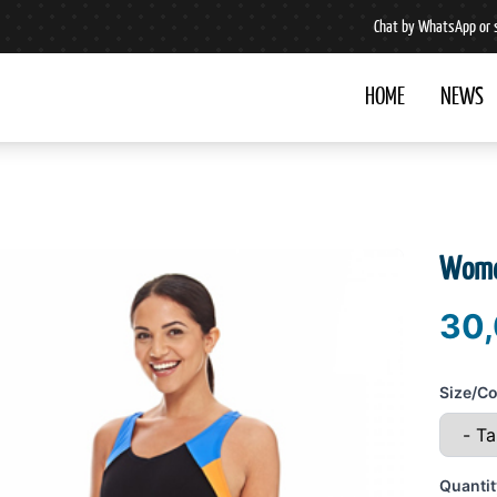
Chat by WhatsApp or 
HOME
NEWS
Wome
30,
Size/Co
Quantit