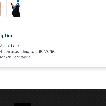
iption:
Miami back.
34 corresponding to L 90/70/90
Black/blue/orange