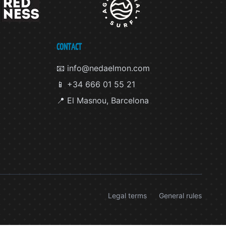
CONTACT
📧 info@nedaelmon.com
📱 +34 666 01 55 21
📍 El Masnou, Barcelona
Legal terms
General rules