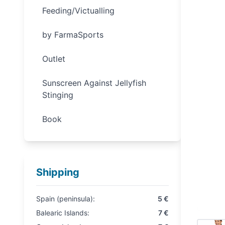
Feeding/Victualling
by FarmaSports
Outlet
Sunscreen Against Jellyfish
Stinging
Book
Shipping
Spain (peninsula):
5 €
Balearic Islands:
7 €