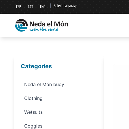
|
Select Language
ESP
CAT
ENG
▼
Categories
Neda el Món buoy
Clothing
Wetsuits
Goggles