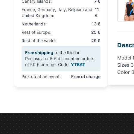
Canary Islands:
7 €
France, Germany, Italy, Belgium and
11
United Kingdom:
€
Netherlands:
13 €
Rest of Europe:
25 €
Rest of the world:
29 €
Descr
Free shipping
to the Iberian
Model 
Peninsula or 5 € discount on orders
of 50 € or more. Code:
YTBAT
Sizes 
Color 
Pick up at an event:
Free of charge