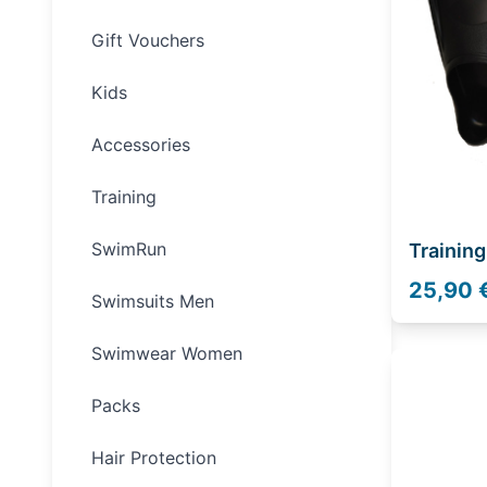
Gift Vouchers
Kids
Accessories
Training
SwimRun
Training
25,90 
Swimsuits Men
Swimwear Women
Packs
Hair Protection