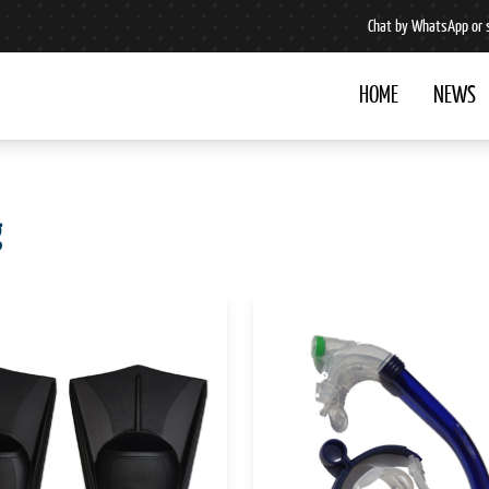
Chat by WhatsApp or 
HOME
NEWS
g