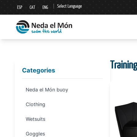
|
Select Language
ESP
CAT
ENG
▼
Trainin
Categories
Neda el Món buoy
Clothing
Wetsuits
Goggles