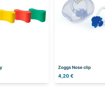
y
Zoggs Nose clip
4,20 €