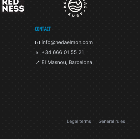
CONTACT
📧 info@nedaelmon.com
📱 +34 666 01 55 21
📍 El Masnou, Barcelona
Legal terms
General rules