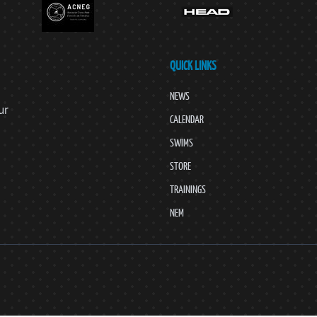
QUICK LINKS
NEWS
ur
CALENDAR
SWIMS
STORE
TRAININGS
NEM