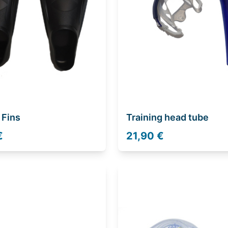
 Fins
Training head tube
€
21,90 €