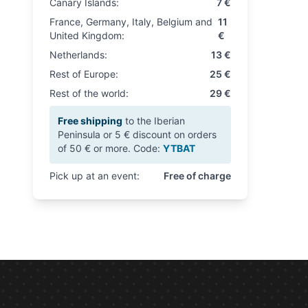
Canary Islands:
7 €
France, Germany, Italy, Belgium and
11
United Kingdom:
€
Netherlands:
13 €
Rest of Europe:
25 €
Rest of the world:
29 €
Free shipping
to the Iberian
Peninsula or 5 € discount on orders
of 50 € or more. Code:
YTBAT
Pick up at an event:
Free of charge