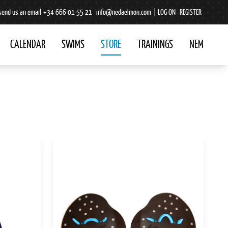
send us an email
+34 666 01 55 21
info@nedaelmon.com
|
LOG ON
REGISTER
CALENDAR
SWIMS
STORE
TRAININGS
NEM