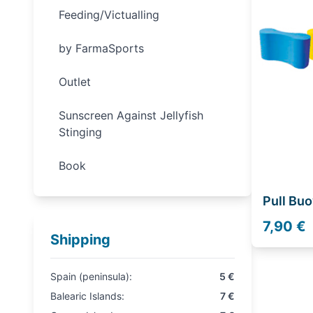
Feeding/Victualling
by FarmaSports
Outlet
Sunscreen Against Jellyfish
Stinging
Book
Pull Buo
7,90 €
Shipping
Spain (peninsula):
5 €
Balearic Islands:
7 €