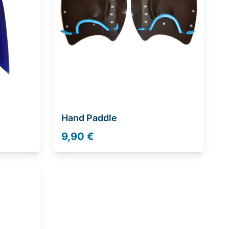
Hand Paddle
9,90 €