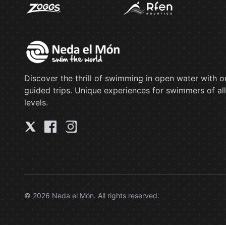
Discover the thrill of swimming in open water with o
guided trips. Unique experiences for swimmers of all
levels.
© 2026 Neda el Món. All rights reserved.