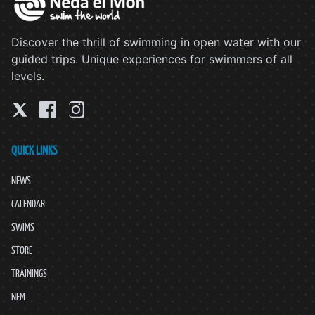
Discover the thrill of swimming in open water with our
guided trips. Unique experiences for swimmers of all
levels.
QUICK LINKS
NEWS
CALENDAR
SWIMS
STORE
TRAININGS
NEM