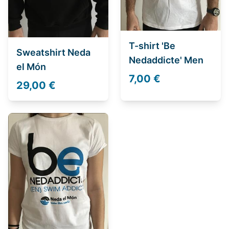
T-shirt 'Be
Sweatshirt Neda
Nedaddicte' Men
el Món
7,00 €
29,00 €