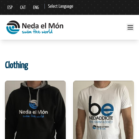
|
Select Language
ESP
CAT
ENG
▼
Clothing