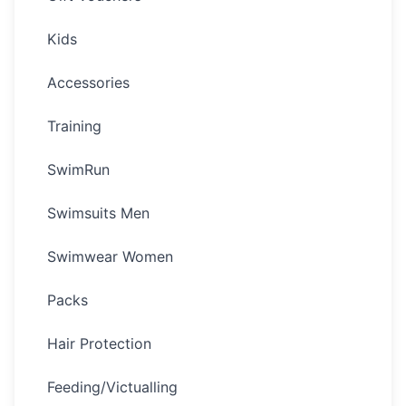
Kids
Accessories
Training
SwimRun
Swimsuits Men
Swimwear Women
Packs
Hair Protection
Feeding/Victualling