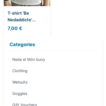
T-shirt 'Be
Nedaddicte'
Women
7,00 €
Categories
Neda el Món buoy
Clothing
Wetsuits
Goggles
Gift Vouchers