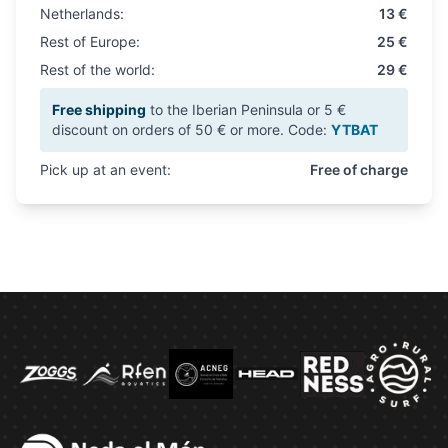
Netherlands:
13 €
Rest of Europe:
25 €
Rest of the world:
29 €
Free shipping
to the Iberian Peninsula or 5 €
discount on orders of 50 € or more. Code:
YTBAT
Pick up at an event:
Free of charge