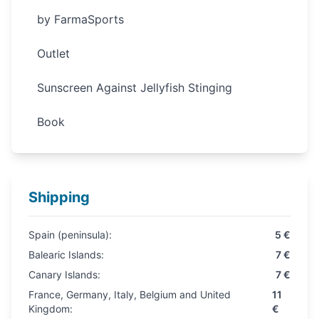
by FarmaSports
Outlet
Sunscreen Against Jellyfish Stinging
Book
Shipping
Spain (peninsula):
5 €
Balearic Islands:
7 €
Canary Islands:
7 €
France, Germany, Italy, Belgium and United
11
Kingdom:
€