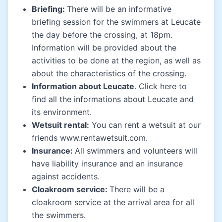
Briefing:
There will be an informative
briefing session for the swimmers at Leucate
the day before the crossing, at 18pm.
Information will be provided about the
activities to be done at the region, as well as
about the characteristics of the crossing.
Information about Leucate
. Click
here
to
find all the informations about Leucate and
its environment.
Wetsuit rental:
You can rent a wetsuit at our
friends www.rentawetsuit.com.
Insurance:
All swimmers and volunteers will
have liability insurance and an insurance
against accidents.
Cloakroom service:
There will be a
cloakroom service at the arrival area for all
the swimmers.