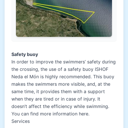
Safety buoy
In order to improve the swimmers’ safety during
the crossing, the use of a safety buoy
ISHOF
Neda el Món
is highly recommended. This buoy
makes the swimmers more visible, and, at the
same time, it provides them with a support
when they are tired or in case of injury. It
doesn’t affect the efficiency while swimming.
You can find more information
here.
Services