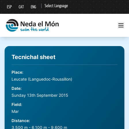
|
Select Language
ESP
CAT
ENG
▼
Tecnichal sheet
Place
:
Leucate (Languedoc-Roussillon)
Date
:
Sunday 13th September 2015
Field
:
Mar
Distance
:
3,500 m - 6,100 m - 9,600 m