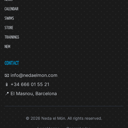
CALENDAR
SWIMS
STORE
TRAININGS
NEM
CONTACT
📧 info@nedaelmon.com
📱 +34 666 01 55 21
📍 El Masnou, Barcelona
© 2026 Neda el Món. All rights reserved.