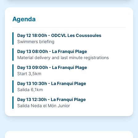
Agenda
Day 12 18:00h - ODCVL Les Coussoules
Swimmers briefing
Day 13 08:00h - La Franqui Plage
Material delivery and last minute registrations
Day 13 09:00h - La Franqui Plage
Start 3,5km
Day 13 10:30h - La Franqui Plage
Salida 6,1km
Day 13 12:30h - La Franqui Plage
Salida Neda el Món Junior