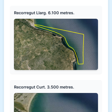
Recorregut Llarg. 6.100 metres.
Recorregut Curt. 3.500 metres.