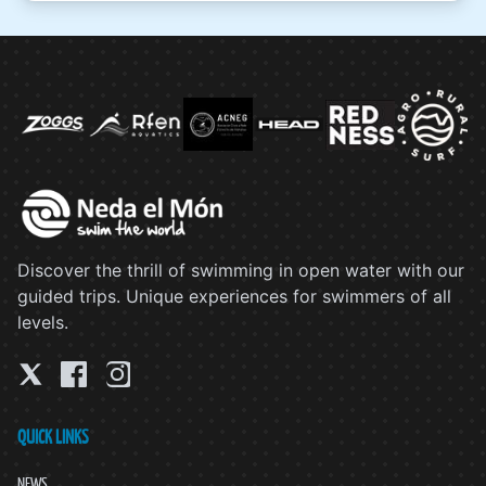
Discover the thrill of swimming in open water with our
guided trips. Unique experiences for swimmers of all
levels.
QUICK LINKS
NEWS