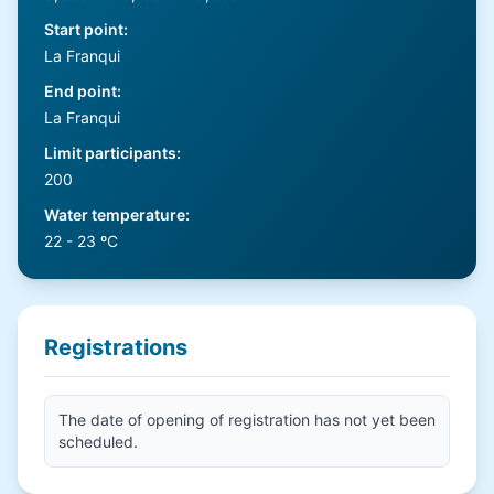
Start point
:
La Franqui
End point
:
La Franqui
Limit participants
:
200
Water temperature
:
22 - 23 ºC
Registrations
The date of opening of registration has not yet been
scheduled.