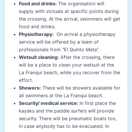
Food and drinks:
The organisation will
supply with victuals at specific points during
the crossing. At the arrival, swimmers will get
food and drinks.
Physiotherapy:
On arrival a physiotherapy
service will be offered by a team of
professionals from “El Quinto Meta”.
Wetsuit cleaning:
After the crossing, there
will be a place to clean your wetsuit at the
La Franqui beach, while you recover from the
effort.
Showers:
There will be showers available for
all swimmers at the La Franqui beach.
Security/ medical service:
In first place the
kayaks and the paddle surfers will provide
security. There will be pneumatic boats too,
in case anybody has to be evacuated. In