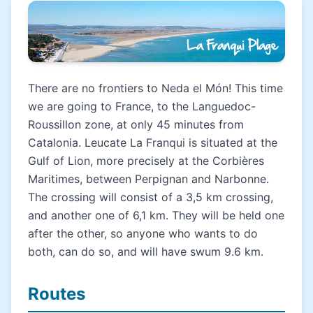
There are no frontiers to Neda el Món! This time
we are going to France, to the Languedoc-
Roussillon zone, at only 45 minutes from
Catalonia. Leucate La Franqui is situated at the
Gulf of Lion, more precisely at the Corbières
Maritimes, between Perpignan and Narbonne.
The crossing will consist of a 3,5 km crossing,
and another one of 6,1 km. They will be held one
after the other, so anyone who wants to do
both, can do so, and will have swum 9.6 km.
Routes