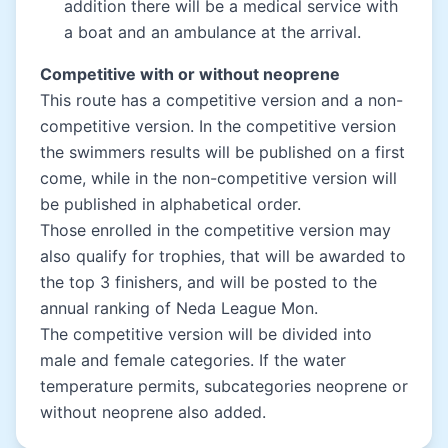
addition there will be a medical service with
a boat and an ambulance at the arrival.
Competitive with or without neoprene
This route has a competitive version and a non-
competitive version. In the competitive version
the swimmers results will be published on a first
come, while in the non-competitive version will
be published in alphabetical order.
Those enrolled in the competitive version may
also qualify for trophies, that will be awarded to
the top 3 finishers, and will be posted to the
annual ranking of Neda League Mon.
The competitive version will be divided into
male and female categories. If the water
temperature permits, subcategories neoprene or
without neoprene also added.