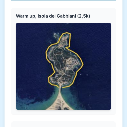
Warm up, Isola dei Gabbiani (2,5k)