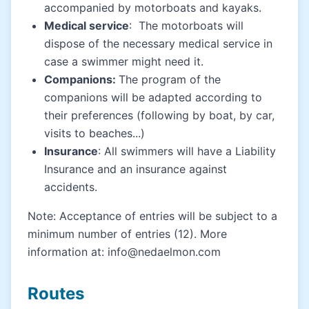
accompanied by motorboats and kayaks.
Medical service
: The motorboats will
dispose of the necessary medical service in
case a swimmer might need it.
Companions:
The program of the
companions will be adapted according to
their preferences (following by boat, by car,
visits to beaches...)
Insurance
: All swimmers will have a Liability
Insurance and an insurance against
accidents.
Note: Acceptance of entries will be subject to a
minimum number of entries (12). More
information at: info@nedaelmon.com
Routes