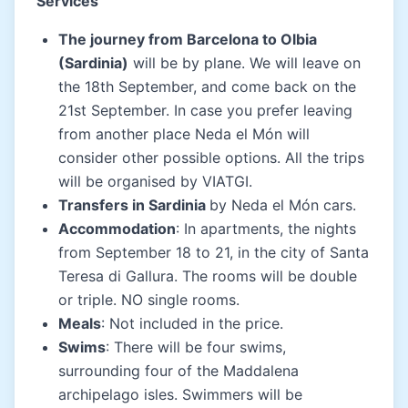
Services
The journey from Barcelona to Olbia
(Sardinia)
will be by plane. We will leave on
the 18th September, and come back on the
21st September. In case you prefer leaving
from another place Neda el Món will
consider other possible options. All the trips
will be organised by VIATGI.
Transfers in Sardinia
by Neda el Món cars.
Accommodation
: In apartments, the nights
from September 18 to 21, in the city of Santa
Teresa di Gallura. The rooms will be double
or triple. NO single rooms.
Meals
: Not included in the price.
Swims
: There will be four swims,
surrounding four of the Maddalena
archipelago isles. Swimmers will be