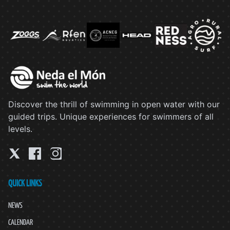
Discover the thrill of swimming in open water with our
guided trips. Unique experiences for swimmers of all
levels.
QUICK LINKS
NEWS
CALENDAR