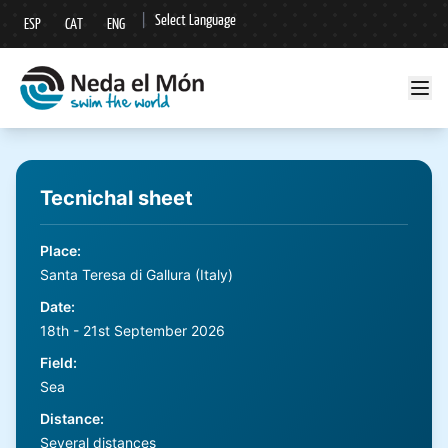
|
Select Language
ESP
CAT
ENG
▼
Tecnichal sheet
Place
:
Santa Teresa di Gallura (Italy)
Date
:
18th - 21st September 2026
Field
:
Sea
Distance
:
Several distances