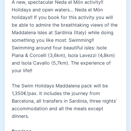
A new, spectacular Neda el Món activity!!
Holidays and open waters… Neda el Món
holidays!! If you book for this activity you will
be able to admire the breathtaking views of the
Maddalena Isles at Sardinia (Italy) while doing
something you like most: Swimming!!
Swimming around four beautiful isles: Isole
Piana & Corcelli (3,6km), Isola Lavezzi (4,8km)
and Isola Cavallo (5,7km). The experience of
your life!!
The Swim Holidays Maddalena pack will be
1,350€/pax. It includes the journey from
Barcelona, all transfers in Sardinia, three nights’
accommodation and all the meals except
dinners.