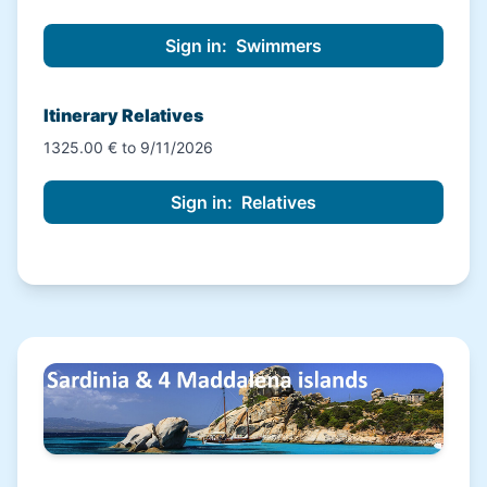
Itinerary Relatives
1325.00 € to 9/11/2026