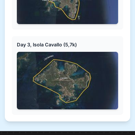
Day 3, Isola Cavallo (5,7k)