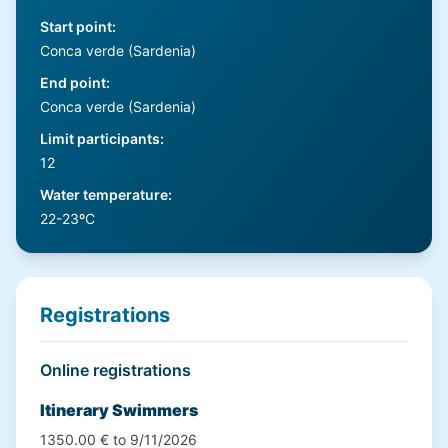
Start point
:
Conca verde (Sardenia)
End point
:
Conca verde (Sardenia)
Limit participants
:
12
Water temperature
:
22-23ºC
Registrations
Online registrations
Itinerary Swimmers
1350.00 € to 9/11/2026