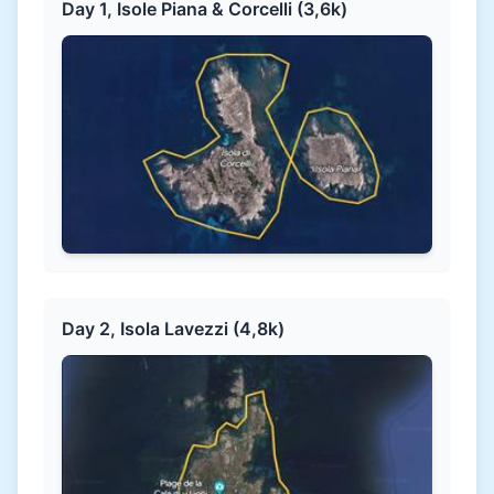
Day 1, Isole Piana & Corcelli (3,6k)
Day 2, Isola Lavezzi (4,8k)