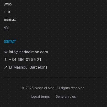
SWIMS
STORE
TRAININGS
NEM
CONTACT
📧 info@nedaelmon.com
📱 +34 666 01 55 21
📍 El Masnou, Barcelona
© 2026 Neda el Món. All rights reserved.
Legal terms
General rules