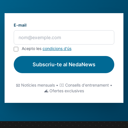
E-mail
Acepto les
condicions d'ús
Subscriu-te al NedaNews
📧 Notícies mensuals • 🏊‍♂️ Consells d'entrenament •
🌊 Ofertes exclusives