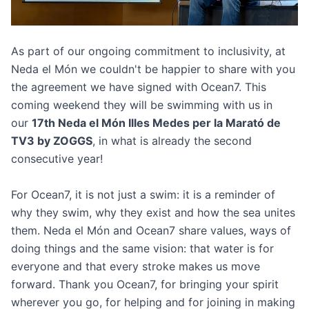
As part of our ongoing commitment to inclusivity, at
Neda el Món we couldn't be happier to share with you
the agreement we have signed with Ocean7. This
coming weekend they will be swimming with us in
our
17th Neda el Món Illes Medes per la Marató de
TV3 by ZOGGS
, in what is already the second
consecutive year!
For Ocean7, it is not just a swim: it is a reminder of
why they swim, why they exist and how the sea unites
them. Neda el Món and Ocean7 share values, ways of
doing things and the same vision: that water is for
everyone and that every stroke makes us move
forward. Thank you Ocean7, for bringing your spirit
wherever you go, for helping and for joining in making