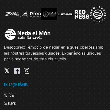
Descobreix l'emoció de nedar en aigües obertes amb
les nostres travessies guiades. Experiències úniques
per a nedadors de tots els nivells.
ENLLAÇOS RÀPIDS
NOTÍCIES
CALENDARI