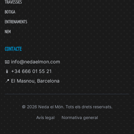
TRAVESSIES
BOTIGA
ENTRENAMENTS
NEM
CONTACTE
📧 info@nedaelmon.com
📱 +34 666 01 55 21
📍 El Masnou, Barcelona
© 2026 Neda el Món. Tots els drets reservats.
Avís legal
Normativa general