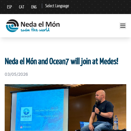
|
Select Language
ESP
CAT
ENG
▼
Neda el Món and Ocean7 will join at Medes!
03/05/2026