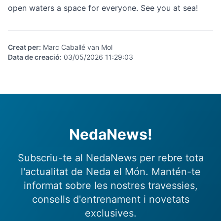
open waters a space for everyone. See you at sea!
Creat per
:
Marc Caballé van Mol
Data de creació
:
03/05/2026 11:29:03
NedaNews!
Subscriu-te al NedaNews per rebre tota
l'actualitat de Neda el Món. Mantén-te
informat sobre les nostres travessies,
consells d'entrenament i novetats
exclusives.