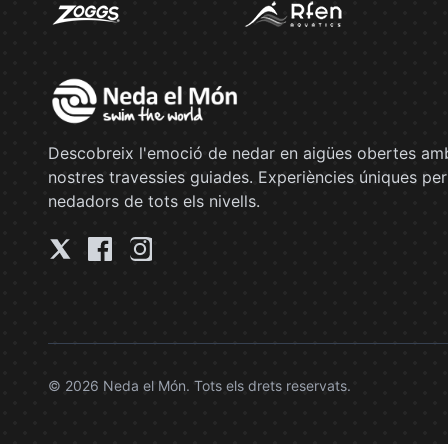
Descobreix l'emoció de nedar en aigües obertes amb
nostres travessies guiades. Experiències úniques per
nedadors de tots els nivells.
© 2026 Neda el Món. Tots els drets reservats.