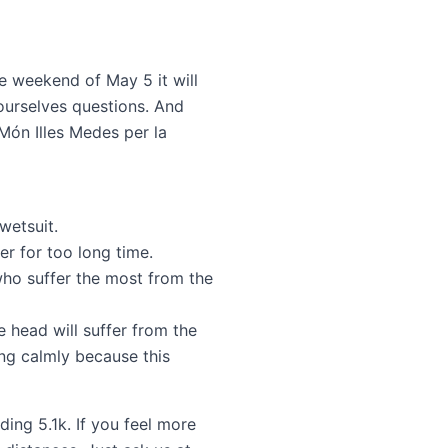
e weekend of May 5 it will
ourselves questions. And
Món Illes Medes per la
wetsuit.
r for too long time.
ho suffer the most from the
 head will suffer from the
ng calmly because this
ing 5.1k. If you feel more