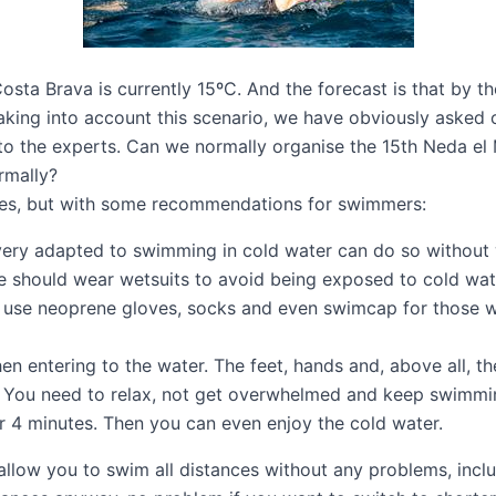
sta Brava is currently 15ºC. And the forecast is that by th
aking into account this scenario, we have obviously asked 
to the experts. Can we normally organise the
15th Neda el 
mally?
es, but with some recommendations for swimmers:
very adapted to swimming in cold water can do so without 
ne should wear wetsuits to avoid being exposed to cold wate
 use neoprene gloves, socks and even swimcap for those w
 entering to the water. The feet, hands and, above all, the
t. You need to relax, not get overwhelmed and keep swimmi
or 4 minutes. Then you can even enjoy the cold water.
low you to swim all distances without any problems, includ