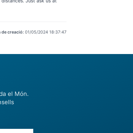
distances. Just ask us at
 de creació
:
01/05/2024 18:37:47
eda el Món.
sells