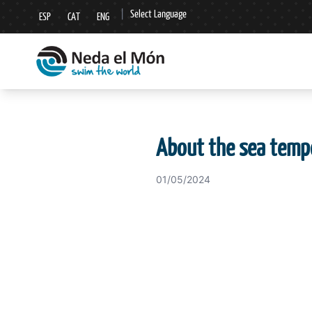
|
Select Language
ESP
CAT
ENG
▼
About the sea temp
01/05/2024