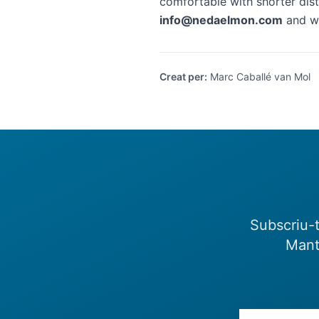
comfortable with shorter dist
info@nedaelmon.com
and we
Creat per
:
Marc Caballé van Mol
Subscriu-t
Mant