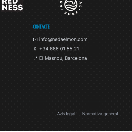
CONTACTE
📧 info@nedaelmon.com
📱 +34 666 01 55 21
📍 El Masnou, Barcelona
Avís legal
Normativa general