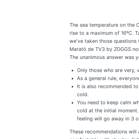
The sea temperature on the Co
rise to a maximum of 16ºC. T
we've taken those questions 
Marató de TV3 by ZOGGS
nor
The unanimous answer was y
Only those who are very, 
As a general rule, everyo
It is also recommended to
cold.
You need to keep calm when
cold at the initial momen
feeling will go away in 3 
These recommendations will al