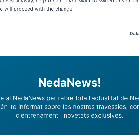
ances anyway, no problem if you want to switch to shorter 
 will proceed with the change.
Data
NedaNews!
e al NedaNews per rebre tota l'actualitat de N
én-te informat sobre les nostres travessies, con
d'entrenament i novetats exclusives.