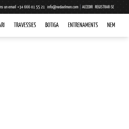
ns un email
+34 666 01 55 21
info@nedaelmon.com
|
ACCEDIR
REGISTRAR-SE
RI
TRAVESSIES
BOTIGA
ENTRENAMENTS
NEM