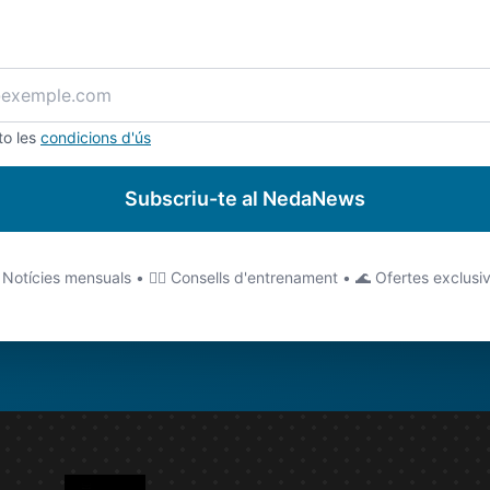
to les
condicions d'ús
Subscriu-te al NedaNews
 Notícies mensuals • 🏊‍♂️ Consells d'entrenament • 🌊 Ofertes exclusi