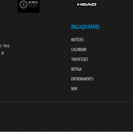
ENLLAÇOS RÀPIDS
NOTÍCIES
 les
CALENDARI
 a
TRAVESSIES
BOTIGA
ENTRENAMENTS
NEM