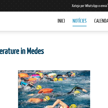
Xateja per WhatsApp o envia’
INICI
NOTÍCIES
CALENDA
erature in Medes