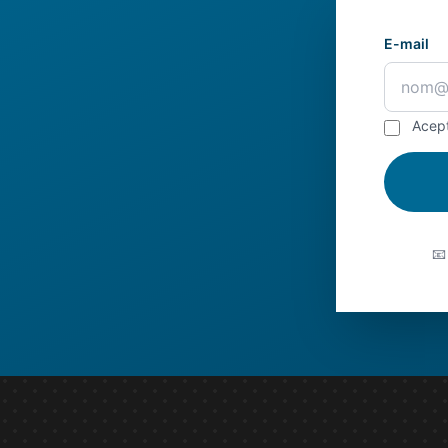
E-mail
Acep
📧